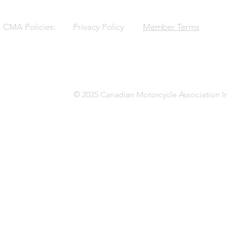
CMA Policies:
Privacy Policy
Member Terms
© 2025 Canadian Motorcycle Association In