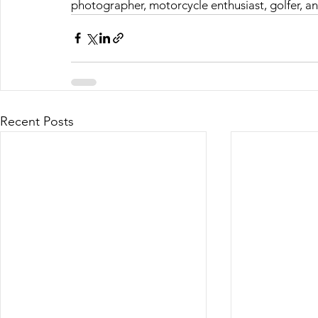
photographer, motorcycle enthusiast, golfer, a
Recent Posts