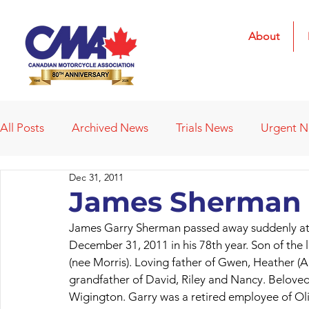
About
All Posts
Archived News
Trials News
Urgent 
Dec 31, 2011
Deleted News Items
2021 Results
2022 Result
James Sherman 
James Garry Sherman passed away suddenly at 
Obituaries
Affiliated Clubs
Affiliated Clubs - 
December 31, 2011 in his 78th year. Son of the
(nee Morris). Loving father of Gwen, Heather (
grandfather of David, Riley and Nancy. Beloved
Wigington. Garry was a retired employee of Olip