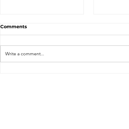
Comments
We've Mov
Write a comment...
Thierry Lacombe – A far
travelled rider