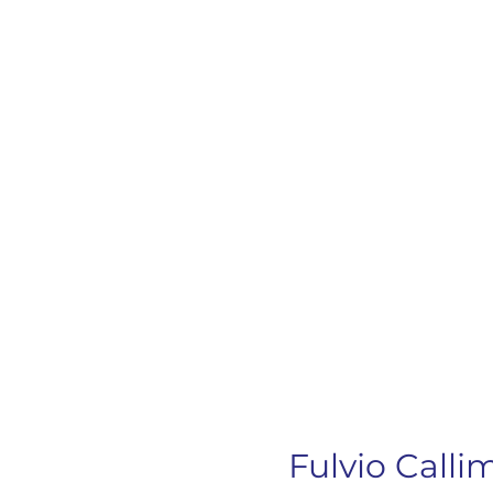
Fulvio Call