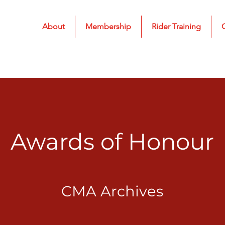
About
Membership
Rider Training
Awards of Honour
CMA Archives