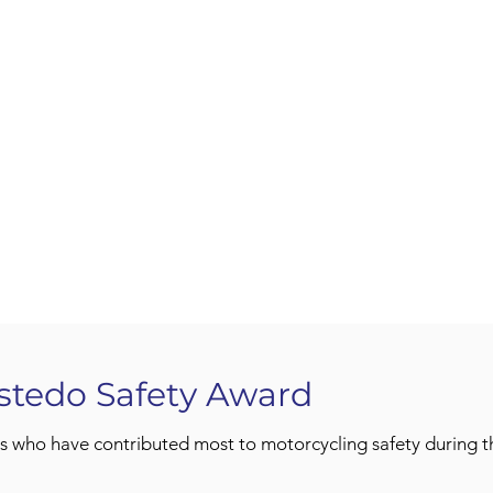
stedo Safety Award
s who have contributed most to motorcycling safety during th