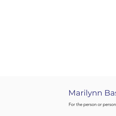
Marilynn Ba
For the person or person