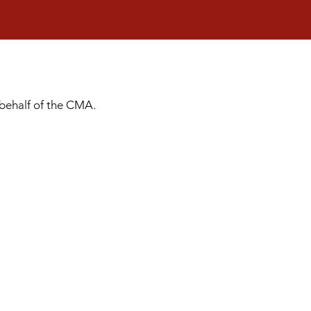
 behalf of the CMA.