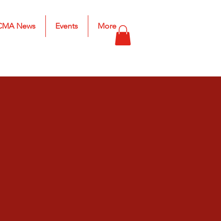
CMA News
Events
More