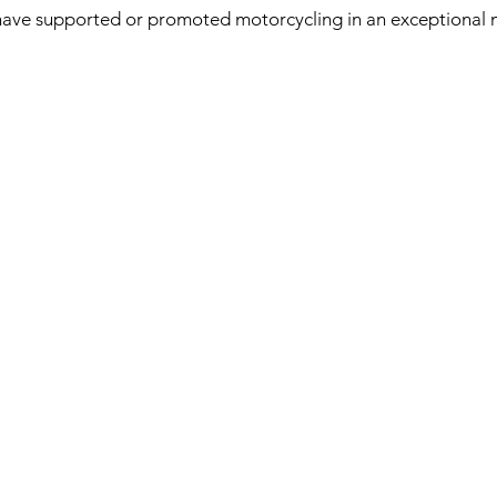
have supported or promoted motorcycling in an exceptional 