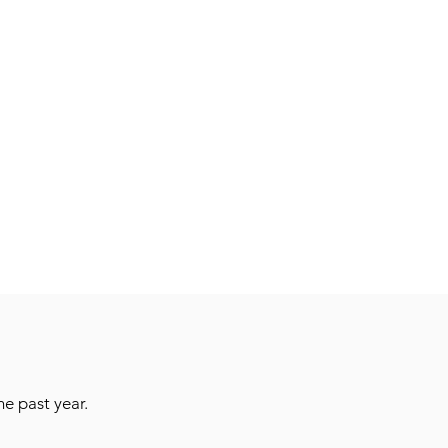
e past year.