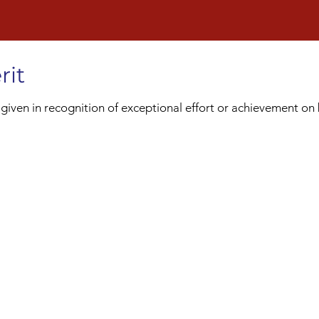
rit
ven in recognition of exceptional effort or achievement on