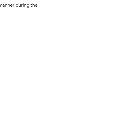
manner during the