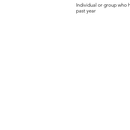
Individual or group who 
past year