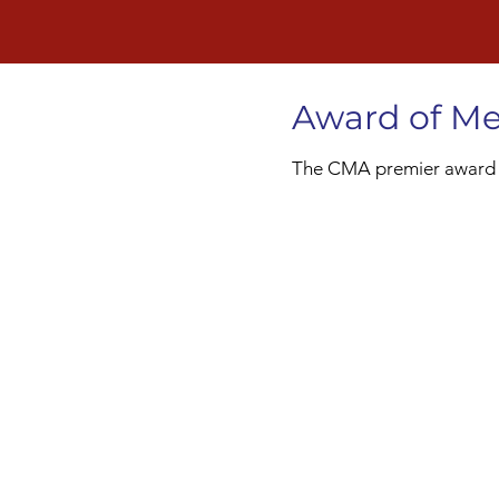
Award of Me
The CMA premier award gi