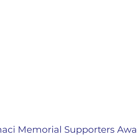
imaci Memorial Supporters Aw