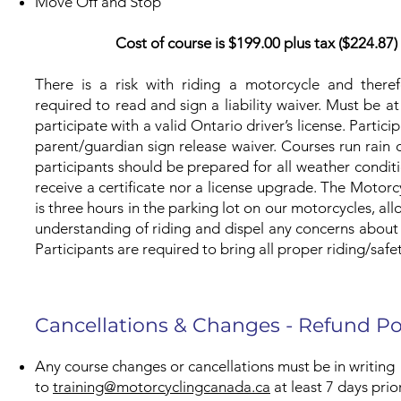
Move Off and Stop
Cost of course is $199.00 plus tax ($224.87
There is a risk with riding a motorcycle and therefo
required to read and sign a liability waiver. Must be at
participate with a valid Ontario driver’s license. Parti
parent/guardian sign release waiver. Courses run rain o
participants should be prepared for all weather conditio
receive a certificate nor a license upgrade. The Motor
is three hours in the parking lot on our motorcycles, al
understanding of riding and dispel any concerns about
Participants are required to bring all proper riding/safe
Cancellations & Changes - Refund Po
Any course changes or cancellations must be in writing
to
training@motorcyclingcanada.ca
at least 7 days prio