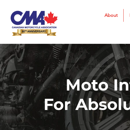
About
Moto In
For Absol