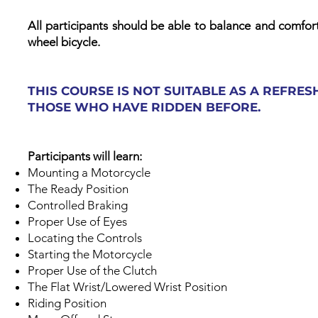
All participants should be able to balance and comfort
wheel bicycle.​
THIS COURSE IS NOT SUITABLE AS A REFRE
THOSE WHO HAVE RIDDEN BEFORE.
Participants will learn:
Mounting a Motorcycle
The Ready Position
Controlled Braking
Proper Use of Eyes
Locating the Controls
Starting the Motorcycle
Proper Use of the Clutch
The Flat Wrist/Lowered Wrist Position
Riding Position