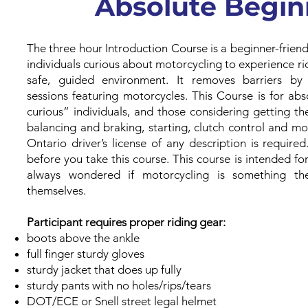
Absolute Begin
The three hour Introduction Course is a beginner-frien
individuals curious about motorcycling to experience ridi
safe, guided environment. It removes barriers by 
sessions featuring motorcycles. This Course is for ab
curious” individuals, and those considering getting thei
balancing and braking, starting, clutch control and mo
Ontario driver’s license of any description is require
before you take this course. This course is intended f
always wondered if motorcycling is something th
themselves.
Participant requires proper riding gear:
boots above the ankle
full finger sturdy gloves
sturdy jacket that does up fully
sturdy pants with no holes/rips/tears
DOT/ECE or Snell street legal helmet