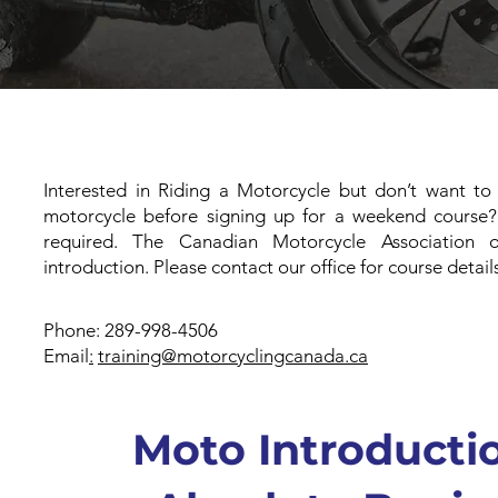
Interested in Riding a Motorcycle but don’t want t
motorcycle before signing up for a weekend course?
required. The Canadian Motorcycle Association
introduction. Please contact our office for course detail
Phone: 289-998-4506
Email
:
training@motorcyclingcanada.ca
Moto Introductio