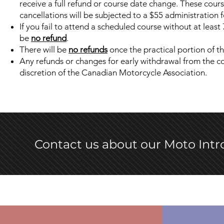
receive a full refund or course date change. These cour
cancellations will be subjected to a $55 administration f
If you fail to attend a scheduled course without at least 
be
no refund
.
There will be
no refunds
once the practical portion of t
Any refunds or changes for early withdrawal from the cou
discretion of the Canadian Motorcycle Association.
Contact us about our Moto Int