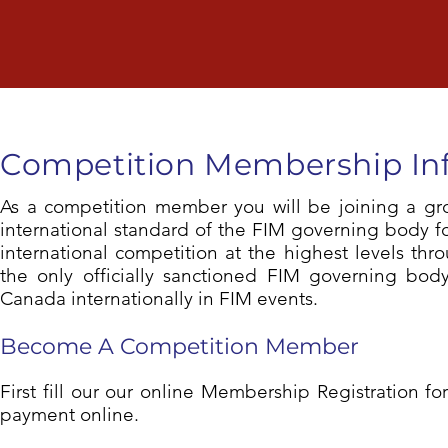
Competition
Membership In
As a competition member you will be joining a gro
international standard of the FIM governing body f
international competition at the highest levels th
the only officially sanctioned FIM governing bod
Canada internationally in FIM events.
Become A Competition Member
First fill our our online Membership Registration 
payment online.