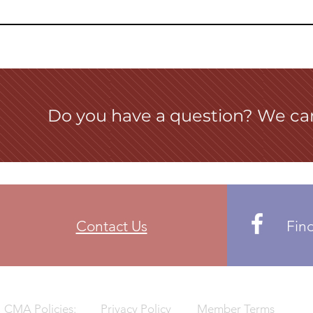
Do you have a question? We ca
Contact Us
Fin
CMA Policies:
Privacy Policy
Member Terms