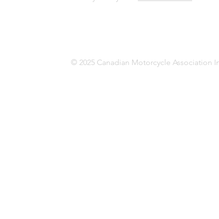
© 2025 Canadian Motorcycle Association In