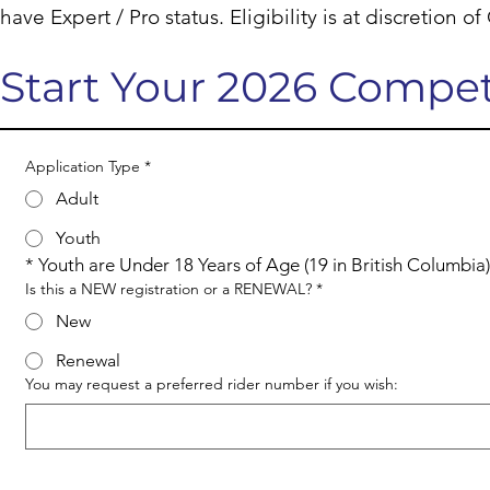
have Expert / Pro status. Eligibility is at discretion o
Start Your 2026 Compet
Application Type
*
Adult
Youth
* Youth are Under 18 Years of Age (19 in British Columbia)
Is this a NEW registration or a RENEWAL?
*
New
Renewal
You may request a preferred rider number if you wish: