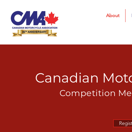
About
Canadian Moto
Competition
Mem
Regis