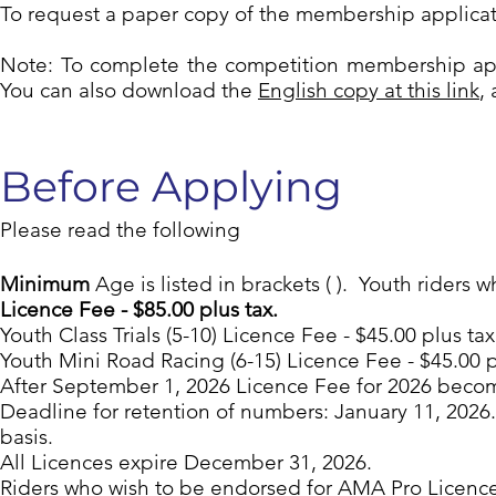
To request a paper copy of the membership applica
Note: To complete the competition membership ap
You can also download the
English copy at this link
,
Before Applying
Please read the following
Minimum
Age is listed in brackets ( ). Youth riders 
Licence Fee - $85.00 plus tax.
Youth Class Trials (5-10) Licence Fee - $45.00 plus tax
Youth Mini Road Racing (6-15) Licence Fee - $45.00 p
After September 1, 2026 Licence Fee for 2026 becomes
Deadline for retention of numbers: January 11, 2026.
basis.
All Licences expire December 31, 2026.
Riders who wish to be endorsed for AMA Pro Licences