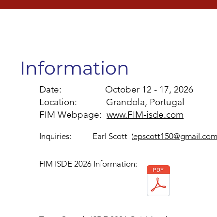
Information
Date: October 12 - 17, 2026
Location: Grandola, Portugal
FIM Webpage:
www.FIM-isde.com
Inquiries: Earl Scott (
epscott150@gmail.co
FIM ISDE 2026 Information: