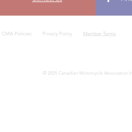
CMA Policies:
Privacy Policy
Member Terms
© 2025 Canadian Motorcycle Association In