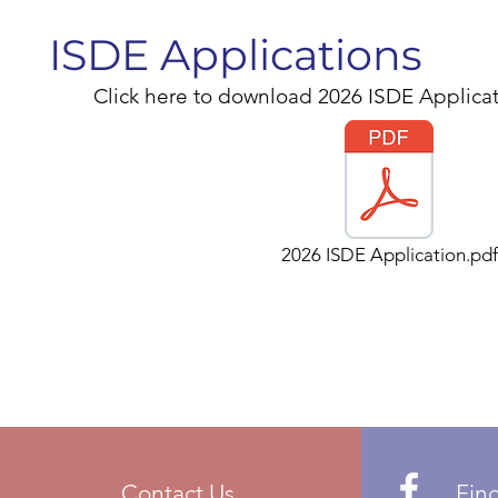
ISDE Applications
Click here to download 2026 ISDE Applicat
2026 ISDE Application.pdf
Contact Us
Fin