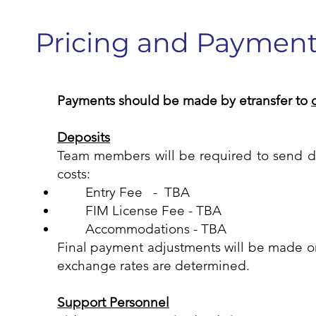
Pricing and Paymen
Payments should be made by etransfer to
Deposits
Team members will be required to send d
costs:
Entry Fee - TBA
FIM License Fee - TBA
Accommodations - TBA
Final payment adjustments will be made 
exchange rates are determined.
Support Personnel