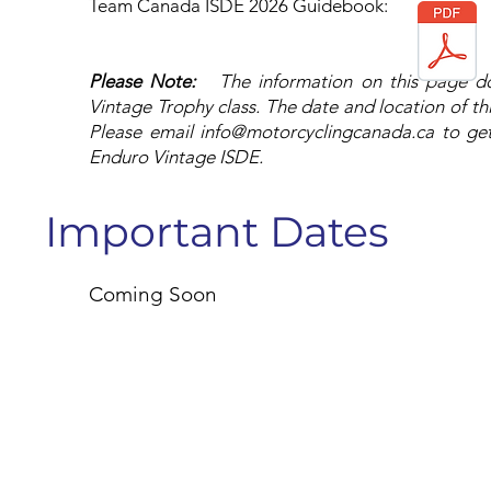
Team Canada ISDE 2026 Guidebook: ​
Please Note:
The information on this page 
Vintage Trophy class. The date and location of th
Please email
info@motorcyclingcanada.ca
to get
Enduro Vintage ISDE.
Important Dates
Coming Soon