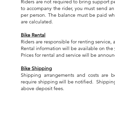
Riders are not required to bring support 
to accompany the rider, you must send an 
per person. The balance must be paid wh
are calculated.
Bike Rental
Riders are responsible for renting service, 
Rental information will be available on the
Prices for rental and service will be anno
Bike Shipping
Shipping arrangements and costs are b
require shipping will be notified. Shipping
above deposit fees.