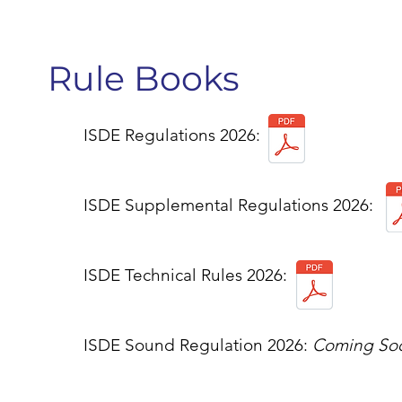
Rule Books
ISDE Regulations 2026:
ISDE Supplemental Regulations 2026:
ISDE Technical Rules 2026:
ISDE Sound Regulation 2026:
Coming So