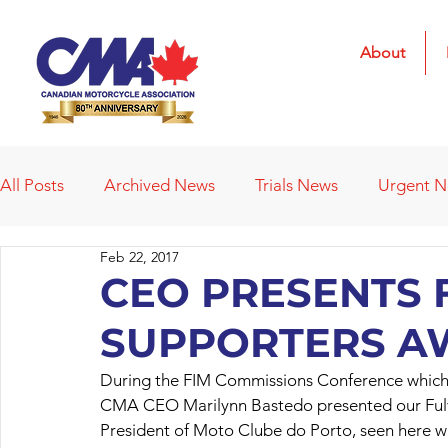
About
All Posts
Archived News
Trials News
Urgent 
Feb 22, 2017
Deleted News Items
2021 Results
2022 Result
CEO PRESENTS 
SUPPORTERS A
Obituaries
Affiliated Clubs
Affiliated Clubs - 
During the FIM Commissions Conference which 
CMA CEO Marilynn Bastedo presented our Fulvi
President of Moto Clube do Porto, seen here wi