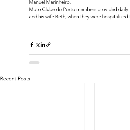
Manuel Marinheiro.
Moto Clube do Porto members provided daily a
and his wife Beth, when they were hospitalized 
Recent Posts