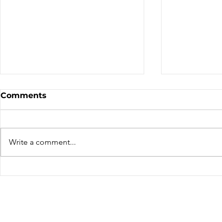
Comments
We've Mov
Write a comment...
Thierry Lacombe – A far
travelled rider