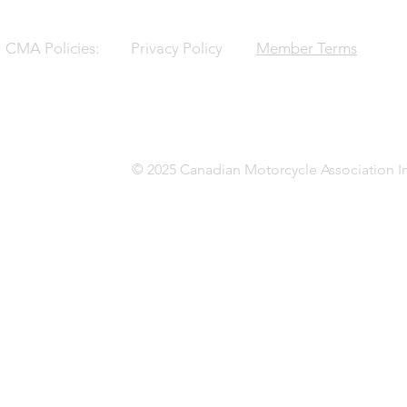
CMA Policies:
Privacy Policy
Member Terms
© 2025 Canadian Motorcycle Association In