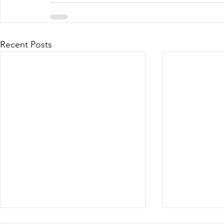
Recent Posts