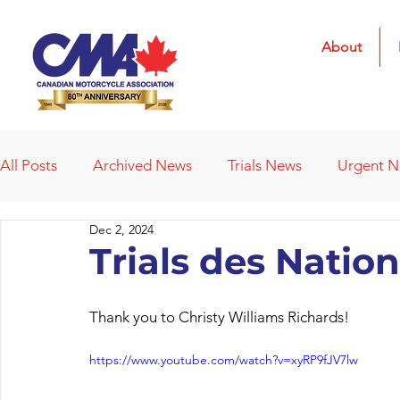
About
All Posts
Archived News
Trials News
Urgent 
Dec 2, 2024
Deleted News Items
2021 Results
2022 Result
Trials des Natio
Obituaries
Affiliated Clubs
Affiliated Clubs - 
Thank you to Christy Williams Richards!
https://www.youtube.com/watch?v=xyRP9fJV7lw