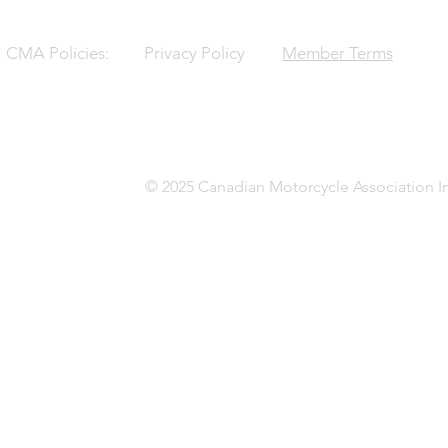
CMA Policies:
Privacy Policy
Member Terms
© 2025 Canadian Motorcycle Association In