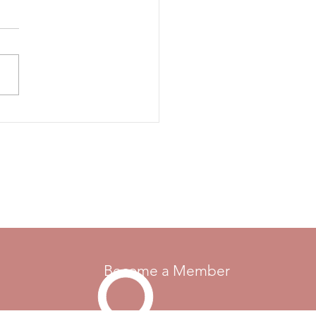
l - Ontario
17, 2021 - Lion's Head, ON
Become a Member