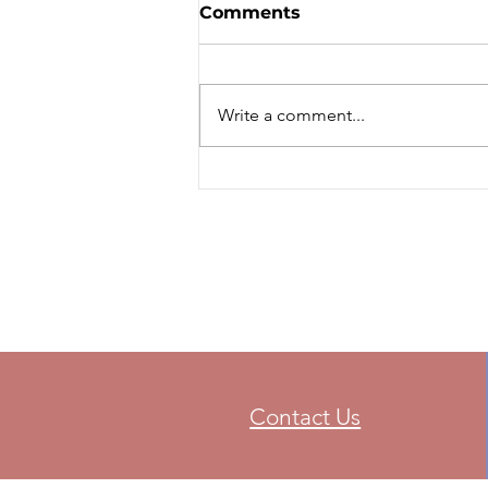
STANDINGS - Ontario
Comments
Trials
Ontario Trials - 2021 - Final
Standings
Write a comment...
Contact Us