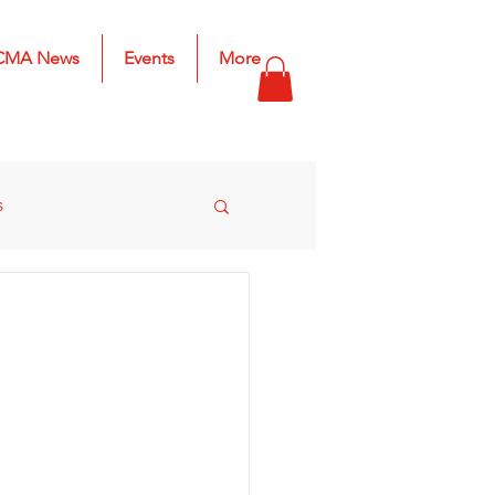
CMA News
Events
More
s
s
2025 Results