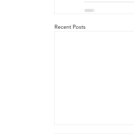
Recent Posts