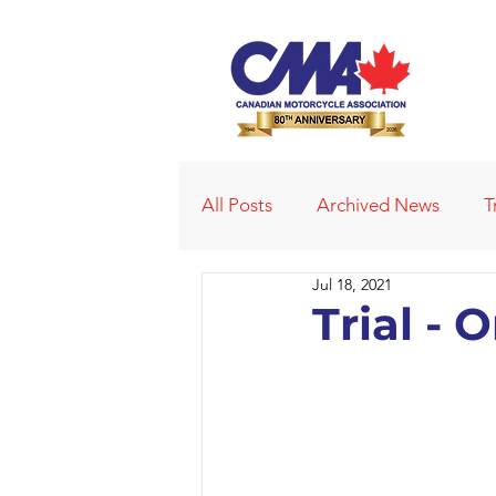
All Posts
Archived News
T
Jul 18, 2021
Deleted News Items
2021
Trial - 
Obituaries
Affiliated Club