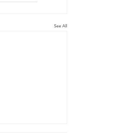
See All