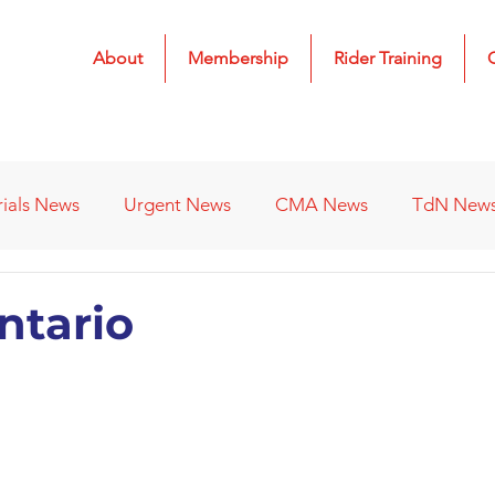
About
Membership
Rider Training
rials News
Urgent News
CMA News
TdN New
 Results
2022 Results
2023 Results
2024 Result
Ontario
s
Affiliated Clubs - Previous
2026 Results