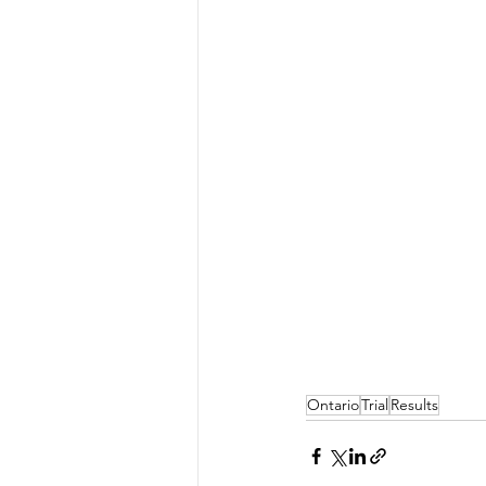
Ontario
Trial
Results