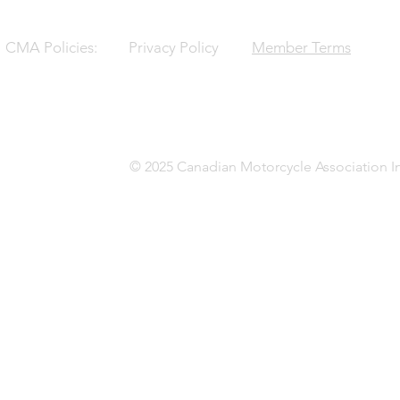
CMA Policies:
Privacy Policy
Member Terms
© 2025 Canadian Motorcycle Association In