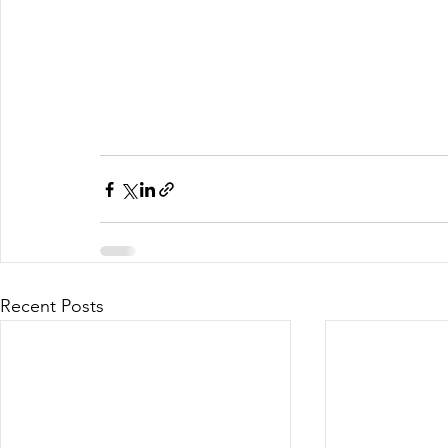
Recent Posts