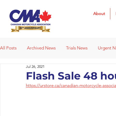
About
All Posts
Archived News
Trials News
Urgent 
Jul 26, 2021
Deleted News Items
2021 Results
2022 Result
Flash Sale 48 ho
https://urstore.ca/canadian-motorcycle-associ
Obituaries
Affiliated Clubs
Affiliated Clubs - 