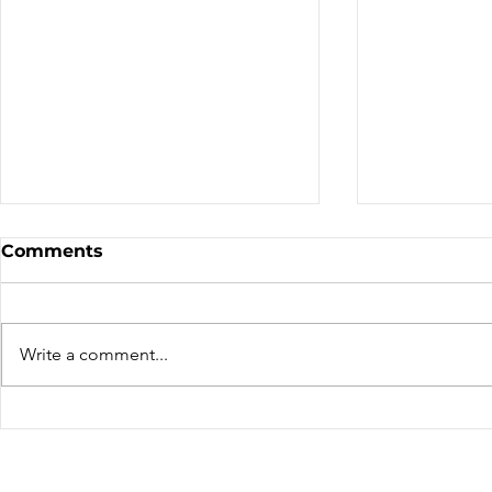
Sale - Moto Canada
Nominatio
Comments
Shows!
Board of D
CALL FOR N
CMA BOARD 
Write a comment...
THE FOLLOW
OPEN: ZONE 1
COLUMBIA Z
ZONE 6 – AT
can only be 