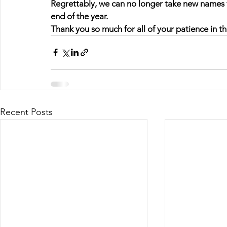
Regrettably, we can no longer take new names for 
end of the year.
Thank you so much for all of your patience in the
Recent Posts