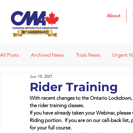
About
All Posts
Archived News
Trials News
Urgent 
Jun 14, 2021
Deleted News Items
2021 Results
2022 Result
Rider Training
With recent changes to the Ontario Lockdown, 
Obituaries
Affiliated Clubs
Affiliated Clubs - 
the rider training classes. 
If you have already taken your Webinar, please wa
Riding portion.  If you are on our call-back list,
for your full course.