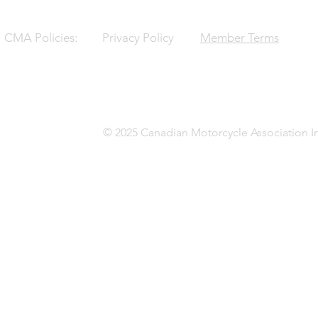
CMA Policies:
Privacy Policy
Member Terms
© 2025 Canadian Motorcycle Association In