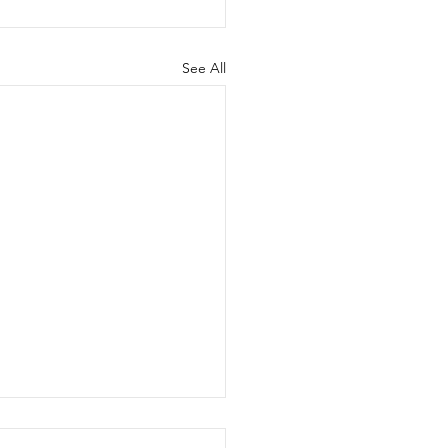
See All
come Motor Maids!