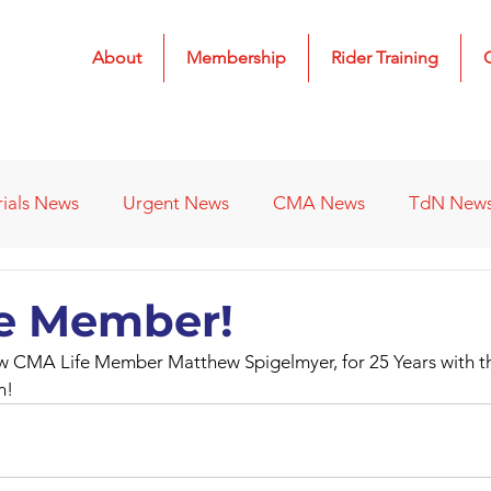
About
Membership
Rider Training
rials News
Urgent News
CMA News
TdN New
 Results
2022 Results
2023 Results
2024 Result
e Member!
w CMA Life Member Matthew Spigelmyer, for 25 Years with t
s
Affiliated Clubs - Previous
2026 Results
n!