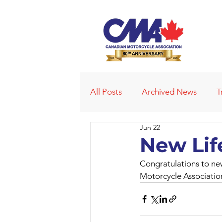
All Posts
Archived News
T
Jun 22
Deleted News Items
2021
New Lif
Congratulations to ne
Obituaries
Affiliated Club
Motorcycle Associatio