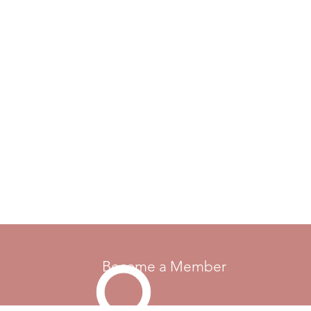
Become a Member