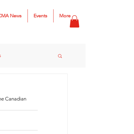
CMA News
Events
More
s
s
2025 Results
he Canadian 