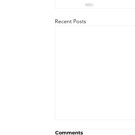
Recent Posts
Canadian Motocross /
Comments