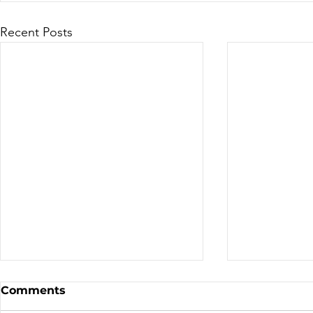
Recent Posts
Canadian Motocross /
Bike Aucti
Comments
Supercross
the TDN T