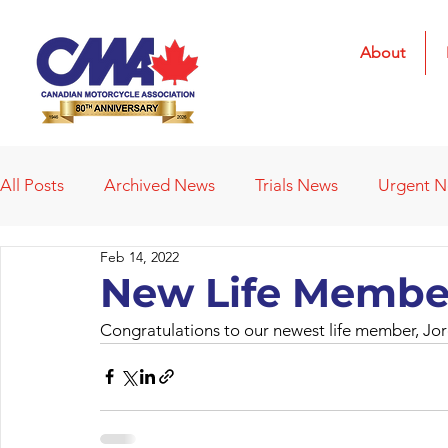
About
All Posts
Archived News
Trials News
Urgent 
Feb 14, 2022
Deleted News Items
2021 Results
2022 Result
New Life Membe
Congratulations to our newest life member, Jo
Obituaries
Affiliated Clubs
Affiliated Clubs - 