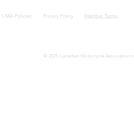
CMA Policies:
Privacy Policy
Member Terms
© 2025 Canadian Motorcycle Association In