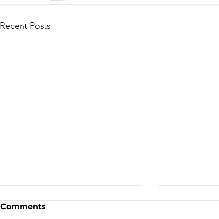
Recent Posts
Canadian Motocross /
Bike Aucti
Comments
Supercross
the TDN T