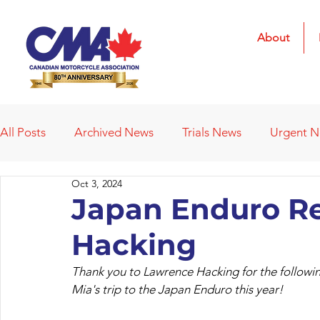
About
All Posts
Archived News
Trials News
Urgent 
Oct 3, 2024
Deleted News Items
2021 Results
2022 Result
Japan Enduro R
Hacking
Obituaries
Affiliated Clubs
Affiliated Clubs - 
Thank you to Lawrence Hacking for the followin
Mia's trip to the Japan Enduro this year!