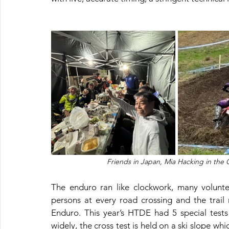
Friends in Japan, Mia Hacking in the
The enduro ran like clockwork, many volunte
persons at every road crossing and the trail 
Enduro. This year’s HTDE had 5 special tests
widely, the cross test is held on a ski slope whi