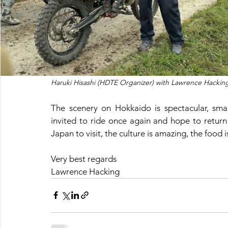
Haruki Hisashi (HDTE Organizer) with Lawrence Hacking
The scenery on Hokkaido is spectacular, smal
invited to ride once again and hope to return 
Japan to visit, the culture is amazing, the food 
Very best regards 
Lawrence Hacking 