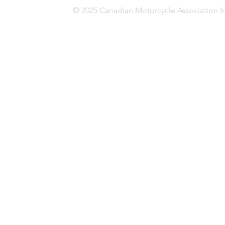
© 2025 Canadian Motorcycle Association In