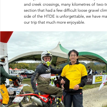
and creek crossings, many kilometres of two-tra
section that had a few difficult loose gravel cl
side of the HTDE is unforgettable, we have many
our trip that much more enjoyable.