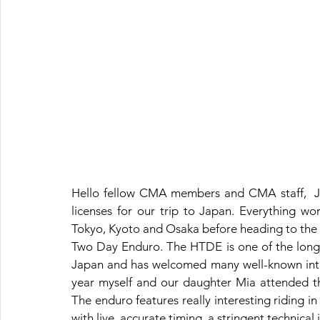
Hello fellow CMA members and CMA staff,  Jus
licenses for our trip to Japan. Everything wor
Tokyo, Kyoto and Osaka before heading to the 
Two Day Enduro. The HTDE is one of the longe
Japan and has welcomed many well-known intern
year myself and our daughter Mia attended th
The enduro features really interesting riding in 
with live, accurate timing, a stringent technical