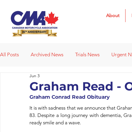
About
All Posts
Archived News
Trials News
Urgent 
Jun 3
Deleted News Items
2021 Results
2022 Result
Graham Read - O
Graham Conrad Read Obituary
Obituaries
Affiliated Clubs
Affiliated Clubs - 
It is with sadness that we announce that Graha
83. Despite a long journey with dementia, Grah
ready smile and a wave.