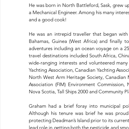
He was born in North Battleford, Sask, grew u
a Mechanical Engineer. Among his many interests
and a good cook!
He was an intrepid traveller that began with
Bahamas, Guinea (West Africa) and finally t
adventures including an ocean voyage on a 25 
travel destinations included South Africa, Ch
wide-ranging interests and volunteered many 
Yachting Association, Canadian Yachting Asso
North West Arm Heritage Society, Canadian Mo
Association (FIM) Environment Commission, N
Nova Scotia, Tall Ships 2000 and Community P
Graham had a brief foray into municipal pol
Although his tenure was brief he was proud
protecting Deadman’s Island prior to its current 
lead role in getting both the pesticide and smok