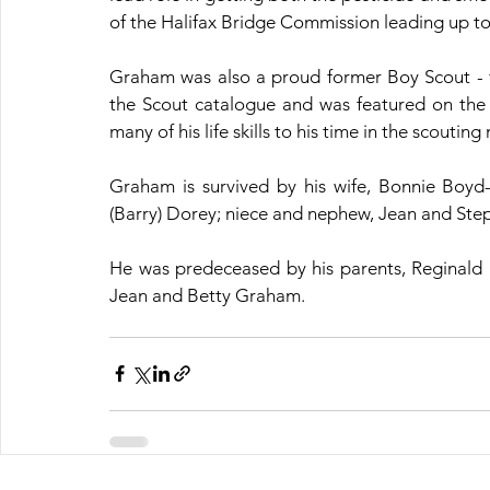
of the Halifax Bridge Commission leading up to
Graham was also a proud former Boy Scout - 
the Scout catalogue and was featured on the 
many of his life skills to his time in the scouti
Graham is survived by his wife, Bonnie Boyd-Re
(Barry) Dorey; niece and nephew, Jean and Step
He was predeceased by his parents, Reginald (
Jean and Betty Graham.