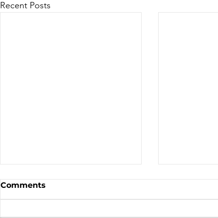
Recent Posts
Canadian Motocross /
Bike Aucti
Comments
Supercross
the TDN T
By: Jessica Malaknejadorangi
Thanks to thi