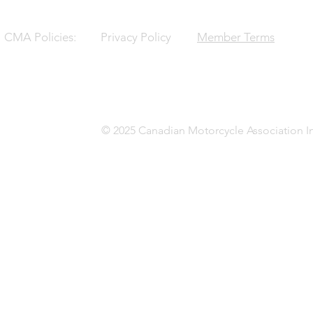
CMA Policies:
Privacy Policy
Member Terms
© 2025 Canadian Motorcycle Association In