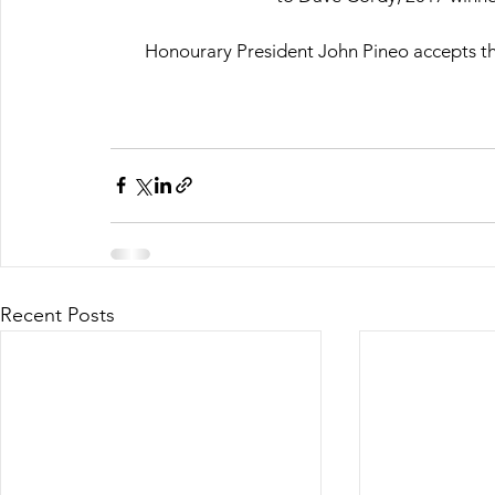
Honourary President John Pineo accepts th
Recent Posts