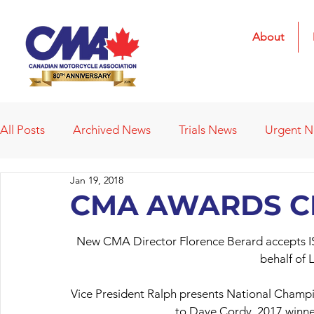
About
All Posts
Archived News
Trials News
Urgent 
Jan 19, 2018
Deleted News Items
2021 Results
2022 Result
CMA AWARDS 
New CMA Director Florence Berard accepts IS
Obituaries
Affiliated Clubs
Affiliated Clubs - 
behalf of 
Vice President Ralph presents National Champi
to Dave Cordy, 2017 winner 