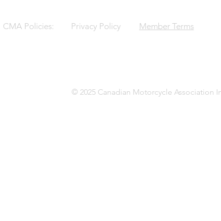
CMA Policies:
Privacy Policy
Member Terms
© 2025 Canadian Motorcycle Association In