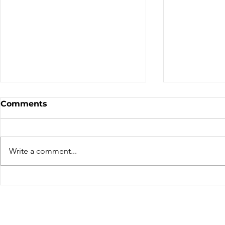
Comments
We've Mov
Write a comment...
Thierry Lacombe – A far
travelled rider