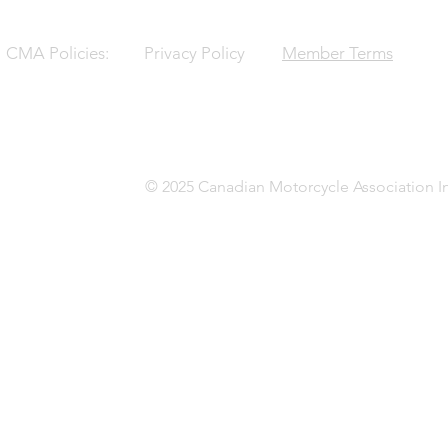
CMA Policies:
Privacy Policy
Member Terms
© 2025 Canadian Motorcycle Association In