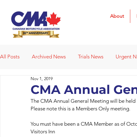
About
All Posts
Archived News
Trials News
Urgent 
Nov 1, 2019
Deleted News Items
2021 Results
2022 Result
CMA Annual Gen
The CMA Annual General Meeting will be held 
Obituaries
Affiliated Clubs
Affiliated Clubs - 
Please note this is a Members Only meeting.
You must have been a CMA Member as of Octob
Visitors Inn