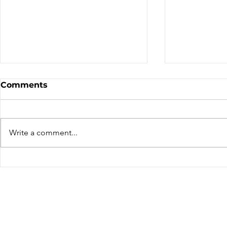
Sale - Moto Canada
Nominatio
Comments
Shows!
Board of D
CALL FOR N
CMA BOARD 
Write a comment...
THE FOLLOW
OPEN: ZONE 1
COLUMBIA Z
ZONE 6 – AT
can only be 
members resid