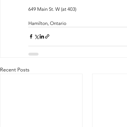
649 Main St. W (at 403)
Hamilton, Ontario
Recent Posts