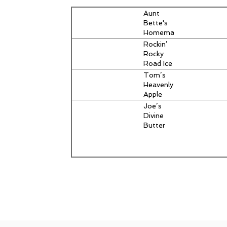
Aunt
Bette's
Homemade
Pecan Pie
Rockin’
Rocky
Road Ice
Cream
Tom’s
Heavenly
Apple
Strudel
Joe’s
Divine
Butter
Tarts