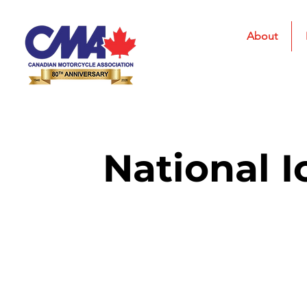
About
National I