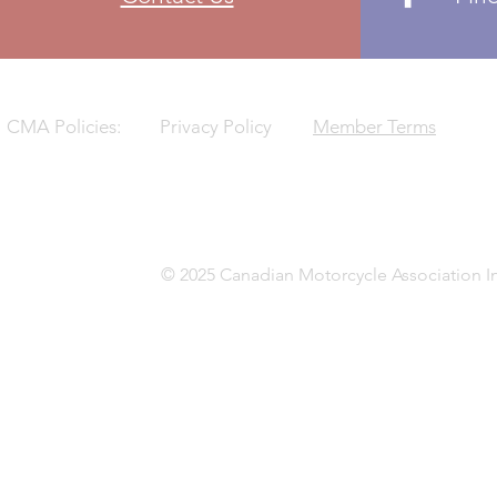
CMA Policies:
Privacy Policy
Member Terms
© 2025 Canadian Motorcycle Association In