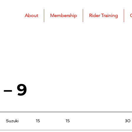
About
Membership
Rider Training
 – 9
Suzuki
15
15
30