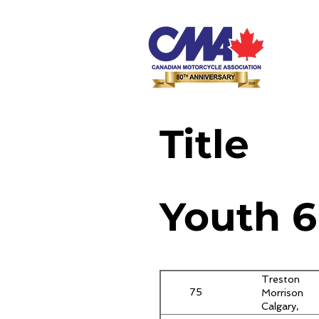
Title
Youth 6
Treston
75
Morrison,
Calgary,