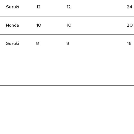
Suzuki
12
12
24
Honda
10
10
20
Suzuki
8
8
16