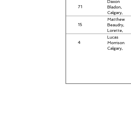
AB
Daxon
71
Bladon,
Calgary,
AB
Matthew
15
Beaudry,
Lorette,
MB
Lucas
4
Morrison,
Calgary,
AB