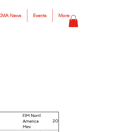
CMA News
Events
More
FIM North
Youth 6
2019
America
– 9
Mini