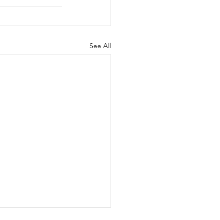
See All