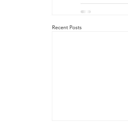
Recent Posts