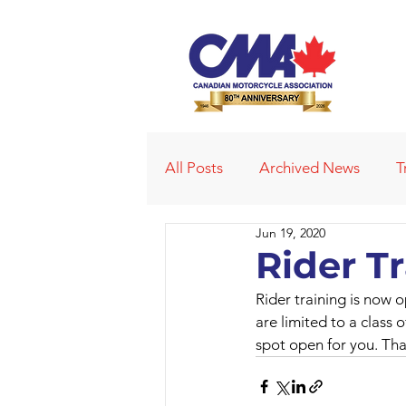
All Posts
Archived News
T
Jun 19, 2020
Deleted News Items
2021
Rider T
Rider training is now 
Obituaries
Affiliated Club
are limited to a class o
spot open for you. Tha