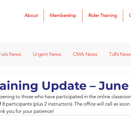
About
Membership
Rider Training
rials News
Urgent News
CMA News
TdN New
 Results
2022 Results
2023 Results
2024 Result
raining Update – June
opening to those who have participated in the online classro
s
Affiliated Clubs - Previous
2026 Results
f 8 participants (plus 2 instructors). The office will call as soo
nk you for your patience!