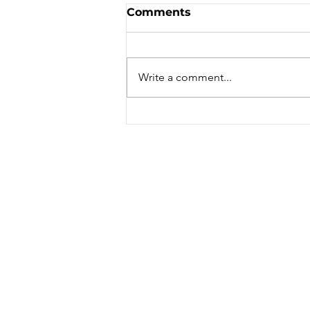
Sale - Moto Canada
Comments
Shows!
Write a comment...