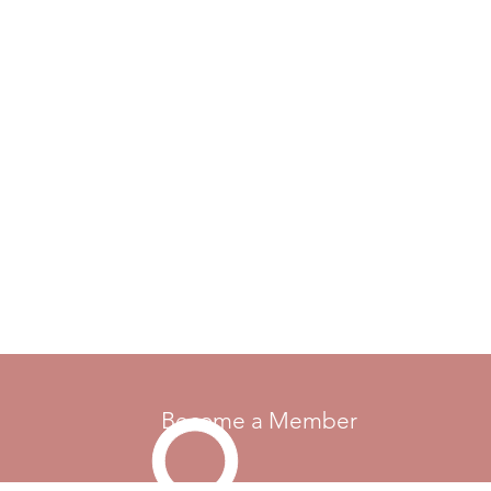
Become a Member