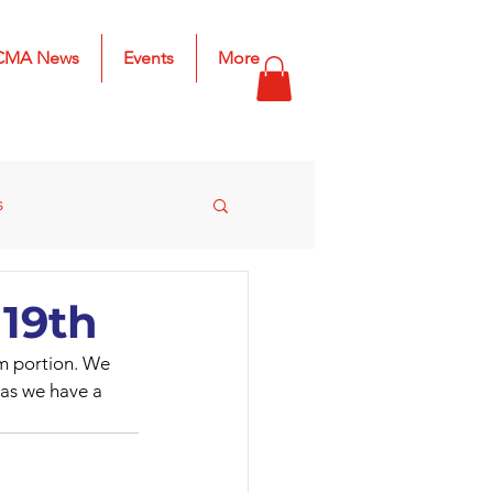
CMA News
Events
More
s
s
2025 Results
 19th
om portion. We 
n as we have a 