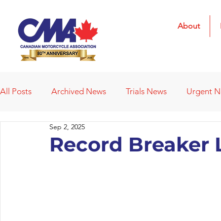
About
All Posts
Archived News
Trials News
Urgent 
Sep 2, 2025
Deleted News Items
2021 Results
2022 Result
Record Breaker L
Obituaries
Affiliated Clubs
Affiliated Clubs - 