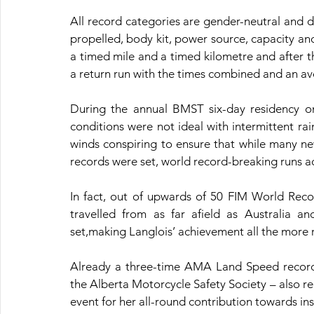
All record categories are gender-neutral and 
propelled, body kit, power source, capacity an
a timed mile and a timed kilometre and after th
a return run with the times combined and an ave
During the annual BMST six-day residency on 
conditions were not ideal with intermittent ra
winds conspiring to ensure that while many ne
records were set, world record-breaking runs ac
In fact, out of upwards of 50 FIM World Recor
travelled from as far afield as Australia 
set,making Langlois’ achievement all the more
Already a three-time AMA Land Speed record h
the Alberta Motorcycle Safety Society – also r
event for her all-round contribution towards in