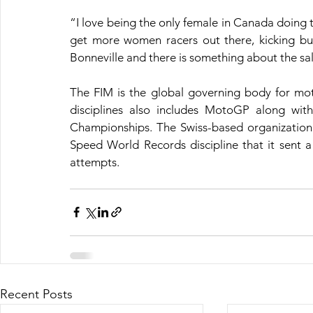
“I love being the only female in Canada doing t
get more women racers out there, kicking butt 
Bonneville and there is something about the sal
The FIM is the global governing body for mot
disciplines also includes MotoGP along wi
Championships. The Swiss-based organization p
Speed World Records discipline that it sent 
attempts.
Recent Posts