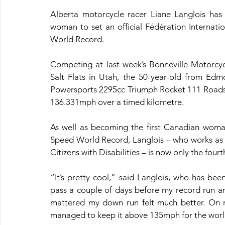
Alberta motorcycle racer Liane Langlois has
woman to set an official Fédération Internat
World Record.
Competing at last week’s Bonneville Motorcyc
Salt Flats in Utah, the 50-year-old from Edmo
Powersports 2295cc Triumph Rocket 111 Roadst
136.331mph over a timed kilometre.
As well as becoming the first Canadian woman
Speed World Record, Langlois – who works as a 
Citizens with Disabilities – is now only the fou
“It’s pretty cool,” said Langlois, who has b
pass a couple of days before my record run and
mattered my down run felt much better. On my 
managed to keep it above 135mph for the world 