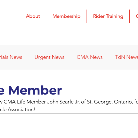
About
Membership
Rider Training
rials News
Urgent News
CMA News
TdN New
 Results
2022 Results
2023 Results
2024 Result
fe Member
 CMA Life Member John Searle Jr, of St. George, Ontario, fo
s
Affiliated Clubs - Previous
2026 Results
le Association!