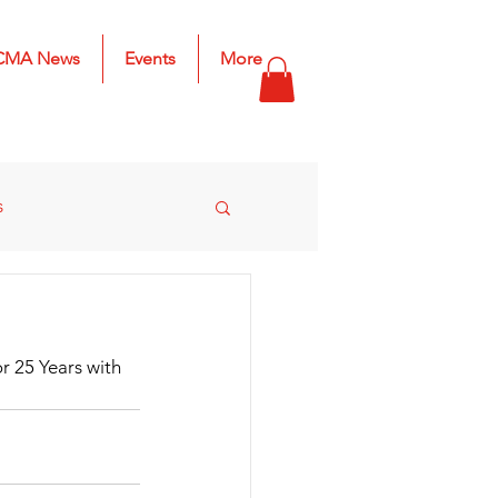
CMA News
Events
More
s
s
2025 Results
r 25 Years with 