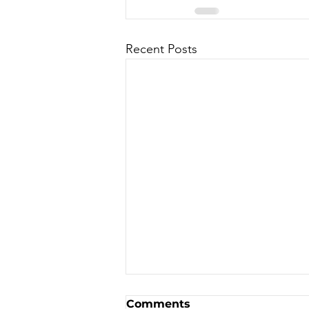
Recent Posts
Bike Auction to support
Comments