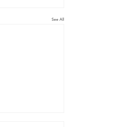
See All
dian National Trials -