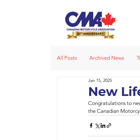
All Posts
Archived News
T
Jan 15, 2025
Deleted News Items
2021
New Li
Congratulations to new
Obituaries
Affiliated Club
the Canadian Motorcyc