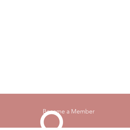
Become a Member