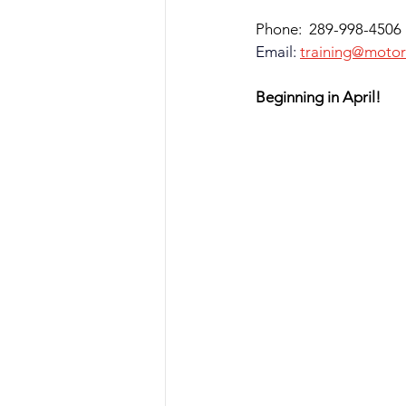
Phone:  289-998-4506
Email
:
training@motor
Beginning in April!