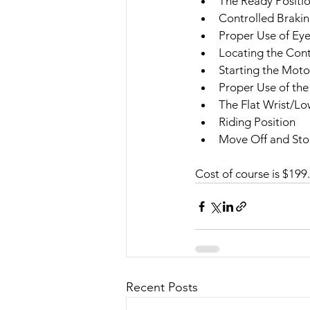
The Ready Positi
Controlled Braki
Proper Use of Ey
Locating the Cont
Starting the Moto
Proper Use of the
The Flat Wrist/Lo
Riding Position
Move Off and St
Cost of course is $199.
Recent Posts