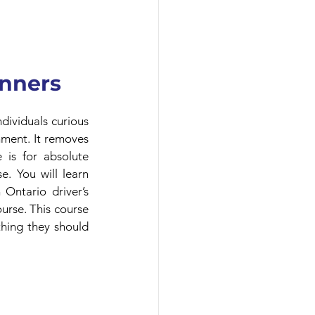
inners
ividuals curious 
nment. It removes 
 is for absolute 
. You will learn 
Ontario driver’s 
urse. This course 
hing they should 