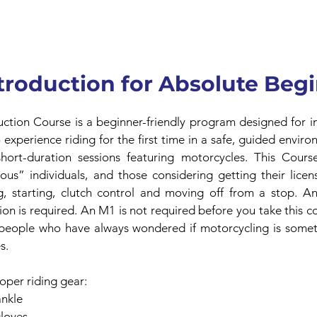
troduction for Absolute Beg
ction Course is a beginner-friendly program designed for ind
experience riding for the first time in a safe, guided enviro
short-duration sessions featuring motorcycles. This Course
us” individuals, and those considering getting their license
, starting, clutch control and moving off from a stop. An 
ion is required. An M1 is not required before you take this co
 people who have always wondered if motorcycling is somet
s.
roper riding gear:
ankle
gloves