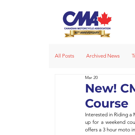
All Posts
Archived News
T
Mar 20
Deleted News Items
2021
New! CM
Course
Obituaries
Affiliated Club
Interested in Riding a
up for a weekend cour
offers a 3 hour moto in