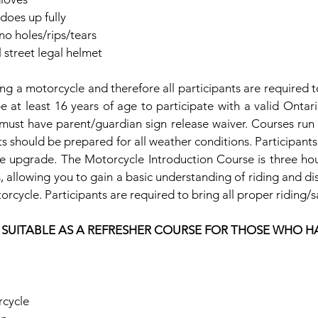
 does up fully
no holes/rips/tears
street legal helmet
ding a motorcycle and therefore all participants are required t
be at least 16 years of age to participate with a valid Ontario 
must have parent/guardian sign release waiver. Courses run r
nts should be prepared for all weather conditions. Participants 
nse upgrade. The Motorcycle Introduction Course is three hou
, allowing you to gain a basic understanding of riding and di
rcycle. Participants are required to bring all proper riding/s
T SUITABLE AS A REFRESHER COURSE FOR THOSE WHO H
cycle