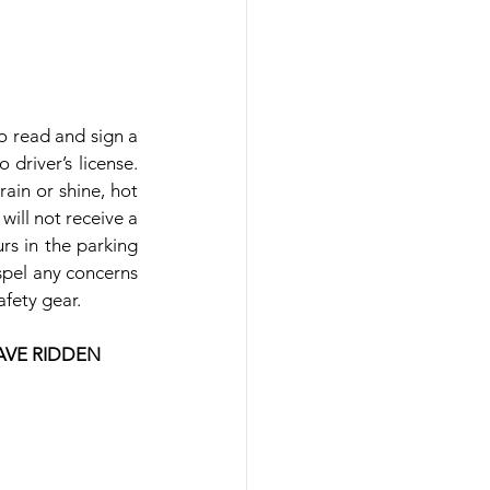
o read and sign a 
driver’s license. 
ain or shine, hot 
will not receive a 
rs in the parking 
spel any concerns 
afety gear.
AVE RIDDEN 