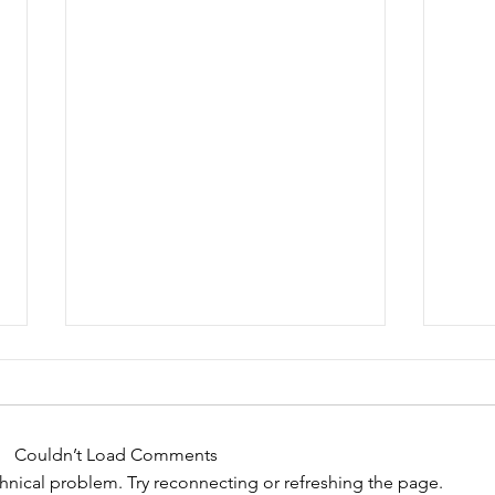
Bike Auction to support
Wel
the TDN Team!
We ar
Thanks to this very generous
Motor
Couldn’t Load Comments
donation from Ron Golden of
Catha
echnical problem. Try reconnecting or refreshing the page.
Goltek Ltd. we have the
annua