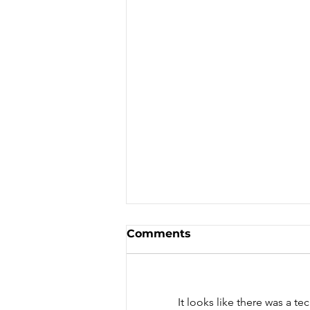
Canadian Motocross /
Comments
Supercross
By: Jessica Malaknejadorangi
Date: July 16th 2026 Canada will
It looks like there was a t
host the opening round of the