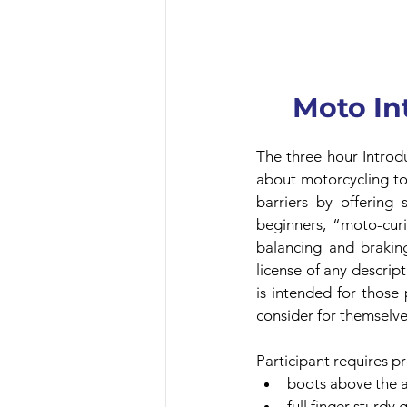
Moto In
The three hour Introdu
about motorcycling to 
barriers by offering 
beginners, “moto-curio
balancing and braking
license of any descript
is intended for those
consider for themselve
Participant requires p
boots above the 
full finger sturdy 