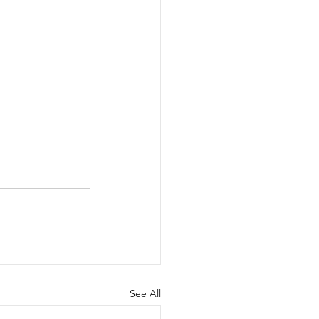
See All