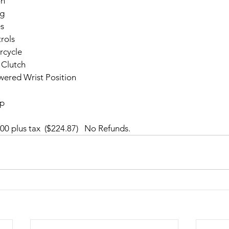
on
ng
es
rols
rcycle
 Clutch
wered Wrist Position
op
00 plus tax  ($224.87)   No Refunds.