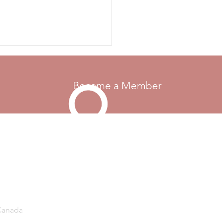
otor Maids were formed in
, and membership has grown
diverse gro
Become a Member
Go Up
 Canada