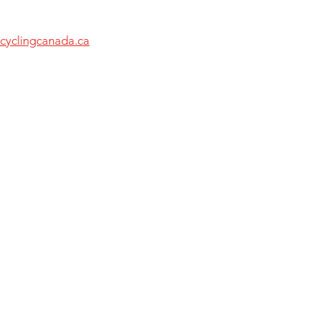
cyclingcanada.ca