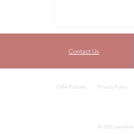
FIM World Supercross
Championship for the first time in
Calgary, Alberta taking over after
Vancouver hosted
Contact Us
CMA Policies:
Privacy Policy
© 2025 Canadian 