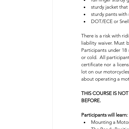
sturdy jacket that
sturdy pants with 
DOT/ECE or Snell 
There is a risk with ri
liability waiver. Must 
Participants under 18 
or cold.  All participa
certificate nor a lice
lot on our motorcycles
about operating a moto
THIS COURSE IS NO
BEFORE.
Participants will learn:
Mounting a Motor