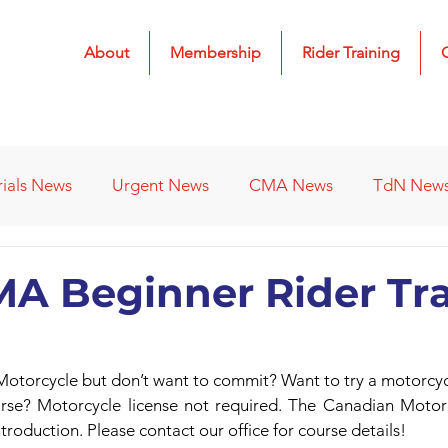
About
Membership
Rider Training
rials News
Urgent News
CMA News
TdN New
 Results
2022 Results
2023 Results
2024 Result
A Beginner Rider Tr
s
Affiliated Clubs - Previous
2026 Results
 Motorcycle but don’t want to commit? Want to try a motorcyc
se? Motorcycle license not required. The Canadian Motorc
troduction. Please contact our office for course details!