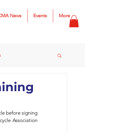
CMA News
Events
More
s
s
2025 Results
aining
le before signing 
ycle Association 