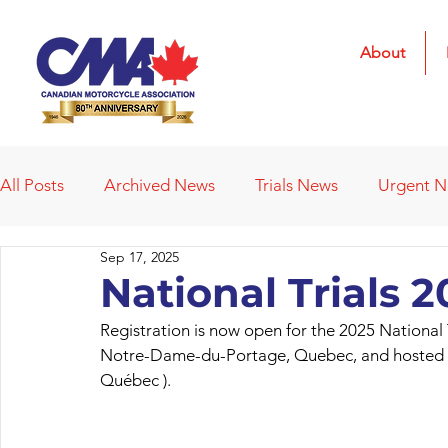
About
All Posts
Archived News
Trials News
Urgent 
Sep 17, 2025
Deleted News Items
2021 Results
2022 Result
National Trials 
Registration is now open for the 2025 National 
Obituaries
Affiliated Clubs
Affiliated Clubs - 
Notre-Dame-du-Portage, Quebec, and hosted by
Québec ).