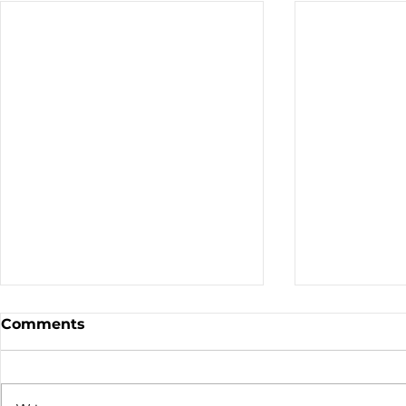
Sale - Moto Canada
Nominatio
Comments
Shows!
Board of D
CALL FOR N
CMA BOARD 