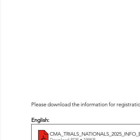
Please download the information for registrati
English:
CMA_TRIALS_NATIONALS_2025_INFO_
Download PDF • 199KB