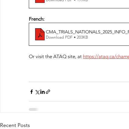
French:
CMA_TRIALS_NATIONALS_2025_INFO_
Download PDF • 203KB
Or visit the ATAQ site, at 
https://ataq.ca/cham
Recent Posts