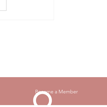
sals for changes, additions
moval from the rule books.
e send the rule reference if
 currently is one, your
Become a Member