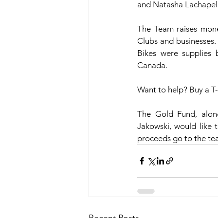
and Natasha Lachapel
The Team raises money
Clubs and businesses. 
Bikes were supplies
Canada.
Want to help? Buy a T-
The Gold Fund, alon
Jakowski, would like 
proceeds go to the te
Recent Posts