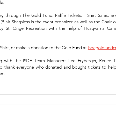
le.
 through The Gold Fund, Raffle Tickets, T-Shirt Sales, a
(Blair Sharpless is the event organizer as well as the Chair o
 by St. Onge Recreation with the help of Husqvarna Can
Shirt, or make a donation to the Gold Fund at 
isdegoldfund
g with the ISDE Team Managers Lee Fryberger, Renee Tu
to thank everyone who donated and bought tickets to help t
am.