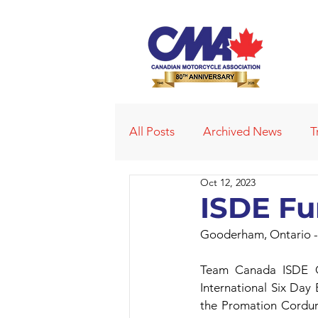
All Posts
Archived News
T
Oct 12, 2023
Deleted News Items
2021
ISDE Fu
Gooderham, Ontario -
Obituaries
Affiliated Club
Team Canada ISDE Go
International Six Day
the Promation Corduro