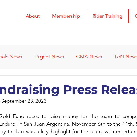
About
Membership
Rider Training
rials News
Urgent News
CMA News
TdN New
 Results
2022 Results
2023 Results
2024 Result
ndraising Press Relea
 September 23, 2023
s
Affiliated Clubs - Previous
2026 Results
ld Fund races to raise money for the team to compete 
 Enduro, in San Juan Argentina, November 6th to the 11th. S
y Enduro was a key highlight for the team, with entertaini