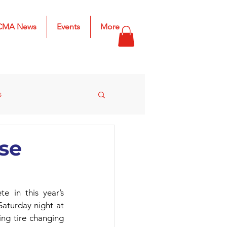
CMA News
Events
More
s
s
2025 Results
se
in this year’s 
aturday night at 
ng tire changing 