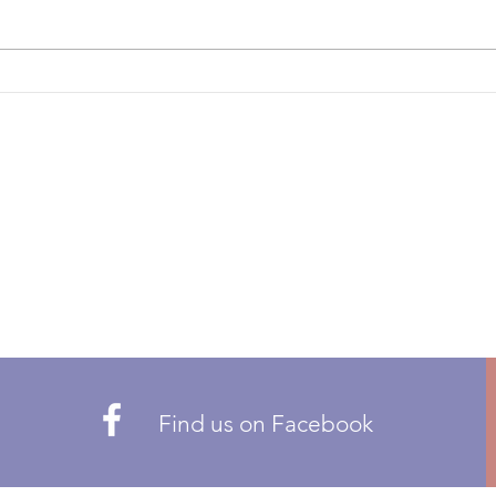
THE FOLLOWING POSTS ARE
propo
OPEN: ZONE 1 – BRITISH
or re
COLUMBIA ZONE 5 – QUEBEC
Pleas
ZONE 6 – ATLANTIC Candidates
there
can only be nominated by CMA
members residing in t
Find us on Facebook