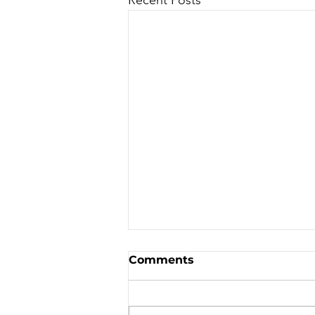
Sale - Moto Canada
Comments
Shows!