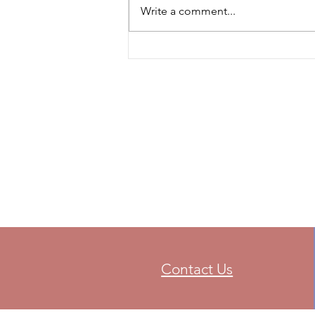
Write a comment...
Contact Us