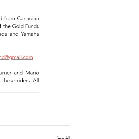
nd from Canadian 
f the Gold Fund). 
ada and Yamaha 
cnd@gmail.com
rner and Mario 
hese riders. All 
See All