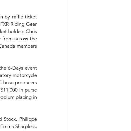
y raffle ticket 
 FXR Riding Gear 
et holders Chris 
 from across the 
 Canada members 
the 6-Days event 
atory motorcycle 
those pro racers 
$11,000 in purse 
odium placing in 
Stock, Philippe 
 Emma Sharpless, 