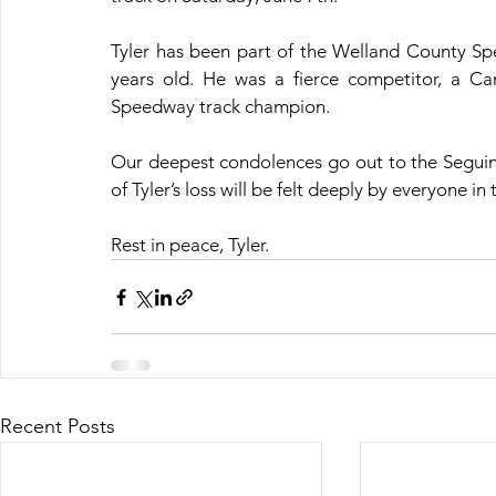
Tyler has been part of the Welland County Speed
years old. He was a fierce competitor, a C
Speedway track champion.
Our deepest condolences go out to the Seguin 
of Tyler’s loss will be felt deeply by everyone 
Rest in peace, Tyler.
Recent Posts