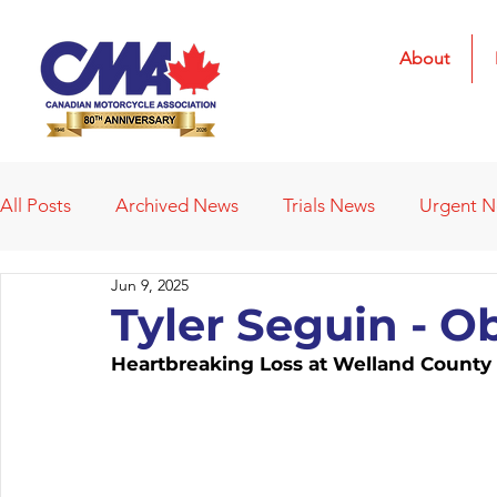
About
All Posts
Archived News
Trials News
Urgent 
Jun 9, 2025
Deleted News Items
2021 Results
2022 Result
Tyler Seguin - O
Heartbreaking Loss at Welland Count
Obituaries
Affiliated Clubs
Affiliated Clubs - 