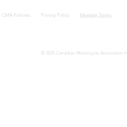
CMA Policies:
Privacy Policy
Member Terms
© 2025 Canadian Motorcycle Association In