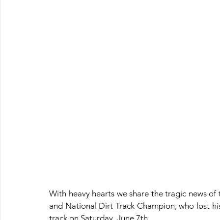
With heavy hearts we share the tragic news of 
and National Dirt Track Champion, who lost his
track on Saturday, June 7th.