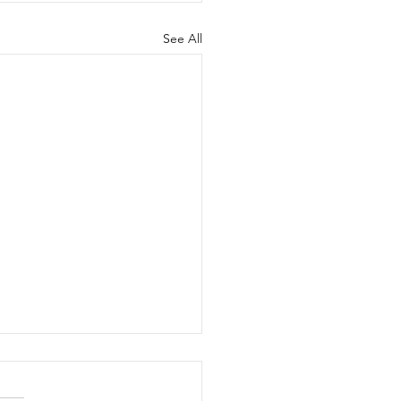
See All
 for Rules Proposals
 FOR RULE CHANGE