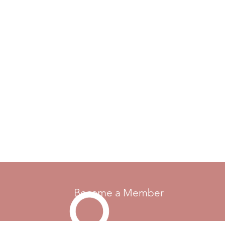
Become a Member