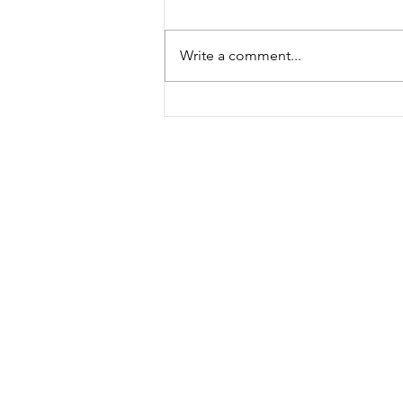
Write a comment...