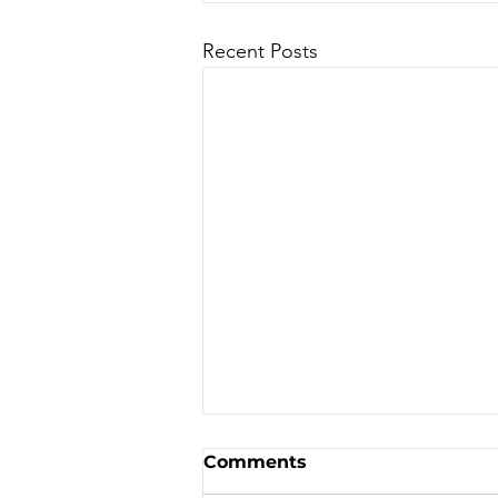
Recent Posts
Sale - Moto Canada
Comments
Shows!