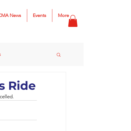
CMA News
Events
More
s
s
2025 Results
s Ride
celled.