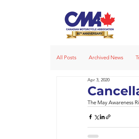
All Posts
Archived News
T
Apr 3, 2020
Deleted News Items
2021
Cancell
The May Awareness Rid
Obituaries
Affiliated Club