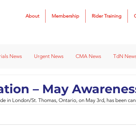
About
Membership
Rider Training
rials News
Urgent News
CMA News
TdN New
 Results
2022 Results
2023 Results
2024 Result
ation – May Awarenes
e in London/St. Thomas, Ontario, on May 3rd, has been can
s
Affiliated Clubs - Previous
2026 Results