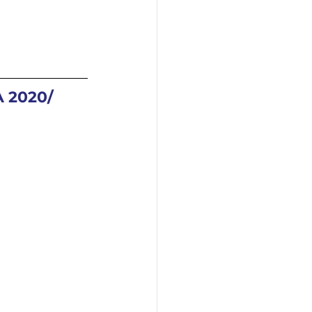
2020/ 