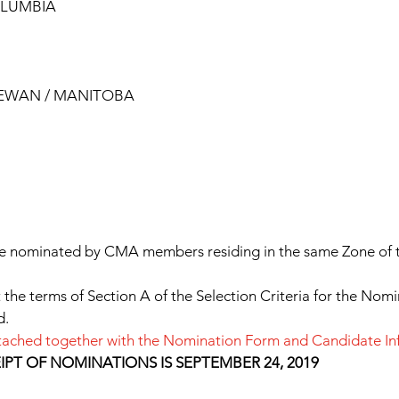
OLUMBIA
HEWAN / MANITOBA
e nominated by CMA members residing in the same Zone of t
he terms of Section A of the Selection Criteria for the Nomi
d.
 attached together with the Nomination Form and Candidate I
PT OF NOMINATIONS IS SEPTEMBER 24, 2019