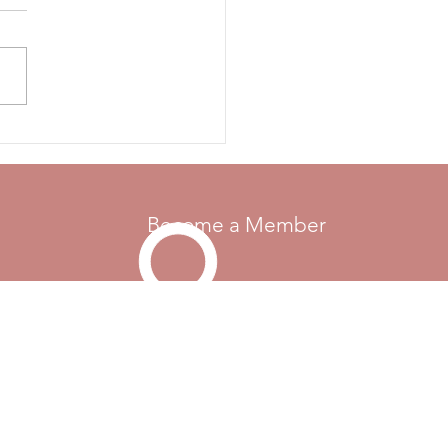
 FOR RULE CHANGE
OSALS - 2026 CMA
rs are invited to submit
sals for changes, additions
moval from the rule books.
e send the rule reference if
 currently is one, your
Become a Member
Go Up