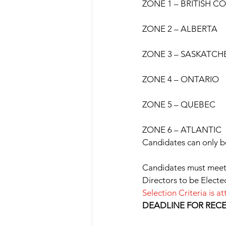
ZONE 1 – BRITISH C
ZONE 2 – ALBERTA
ZONE 3 – SASKATC
ZONE 4 – ONTARIO
ZONE 5 – QUEBEC
ZONE 6 – ATLANTIC
Candidates can only b
Candidates must meet t
Directors to be Electe
Selection Criteria is
DEADLINE FOR RECEI