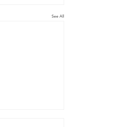
See All
 for Rules Proposals