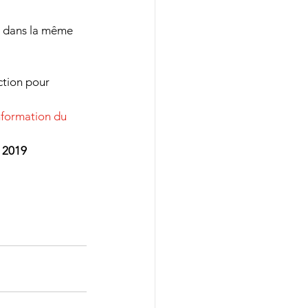
 dans la même 
ction pour 
information du 
 2019