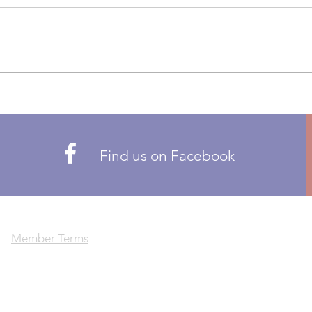
CALL
CALL FOR NOMINATIONS 2026
PROP
CMA BOARD OF DIRECTORS
membe
THE FOLLOWING POSTS ARE
propo
OPEN: ZONE 1 – BRITISH
or re
COLUMBIA ZONE 5 – QUEBEC
Pleas
ZONE 6 – ATLANTIC Candidates
there
can only be nominated by CMA
members residing in t
Find us on Facebook
Member Terms