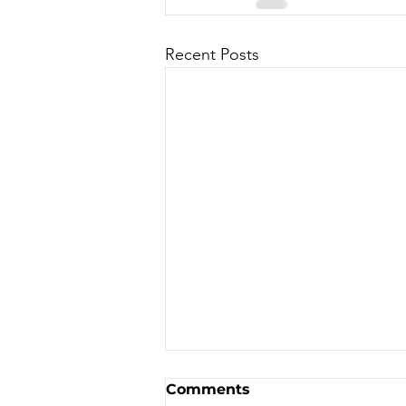
Recent Posts
Sale - Moto Canada
Comments
Shows!