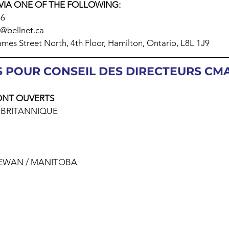
VIA ONE OF THE FOLLOWING:
16
a@bellnet.ca
mes Street North, 4th Floor, Hamilton, Ontario, L8L 1J9
 POUR CONSEIL DES DIRECTEURS CMA 
ONT OUVERTS
 BRITANNIQUE
HEWAN / MANITOBA