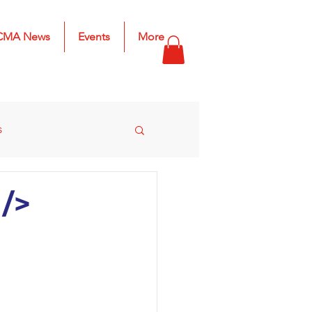
CMA News
Events
More
s
s
2025 Results
/>