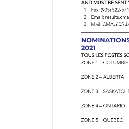
AND MUST BE SENT 
Fax: (905) 522-57
Email: results.cm
Mail: CMA, 605 Ja
NOMINATIONS
2021
TOUS LES POSTES S
ZONE 1 – COLUMBIE
ZONE 2 – ALBERTA
ZONE 3 – SASKATC
ZONE 4 – ONTARIO
ZONE 5 – QUEBEC