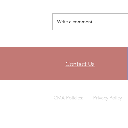
Write a comment...
Contact Us
CMA Policies:
Privacy Policy