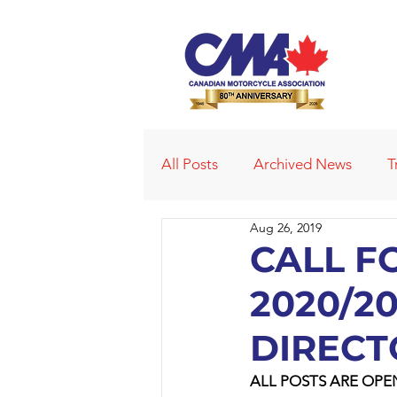
All Posts
Archived News
T
Aug 26, 2019
Deleted News Items
2021
CALL F
2020/2
Obituaries
Affiliated Club
DIRECT
ALL POSTS ARE OPE