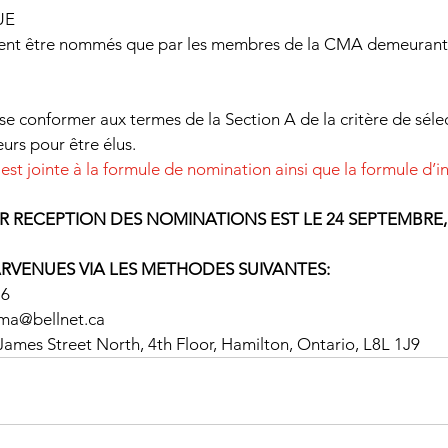
UE
vent être nommés que par les membres de la CMA demeurant
se conformer aux termes de la Section A de la critère de séle
urs pour être élus.
 est jointe à la formule de nomination ainsi que la formule d’
R RECEPTION DES NOMINATIONS EST LE 24 SEPTEMBRE,
ARVENUES VIA LES METHODES SUIVANTES:
16
.cma@bellnet.ca
ames Street North, 4th Floor, Hamilton, Ontario, L8L 1J9