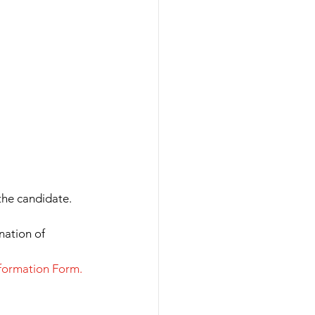
he candidate.
nation of 
nformation Form.