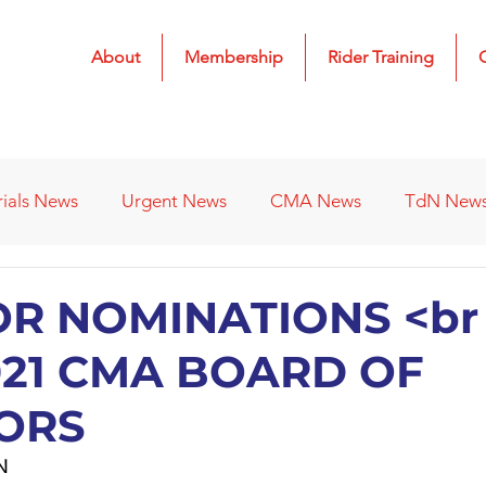
About
Membership
Rider Training
rials News
Urgent News
CMA News
TdN New
 Results
2022 Results
2023 Results
2024 Result
OR NOMINATIONS <br 
021 CMA BOARD OF
s
Affiliated Clubs - Previous
2026 Results
ORS
N