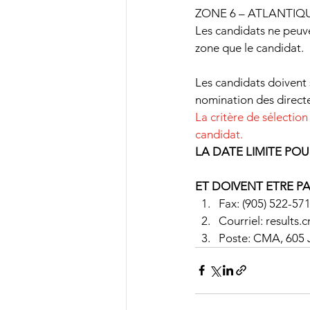
ZONE 6 – ATLANTIQ
Les candidats ne peu
zone que le candidat.
Les candidats doivent 
nomination des directe
La critère de sélection
candidat.
LA DATE LIMITE POU
ET DOIVENT ETRE P
Fax: (905) 522-57
Courriel: results
Poste: CMA, 605 J