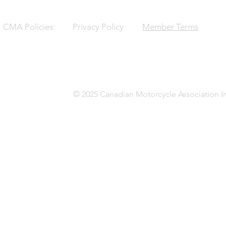
CMA Policies:
Privacy Policy
Member Terms
© 2025 Canadian Motorcycle Association In