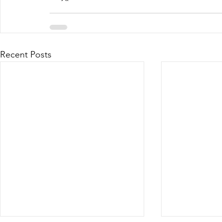
Recent Posts