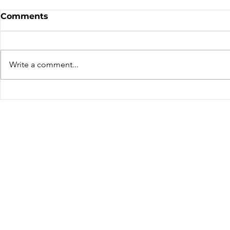
Sale - Moto Canada
Nominatio
Comments
Shows!
Board of D
CALL FOR N
CMA BOARD 
Write a comment...
THE FOLLOW
OPEN: ZONE 1
COLUMBIA Z
ZONE 6 – AT
can only be 
members resid