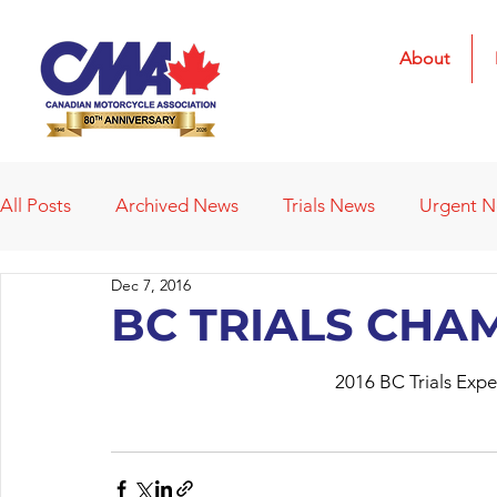
About
All Posts
Archived News
Trials News
Urgent 
Dec 7, 2016
Deleted News Items
2021 Results
2022 Result
BC TRIALS CHA
2016 BC Trials Exp
Obituaries
Affiliated Clubs
Affiliated Clubs - 