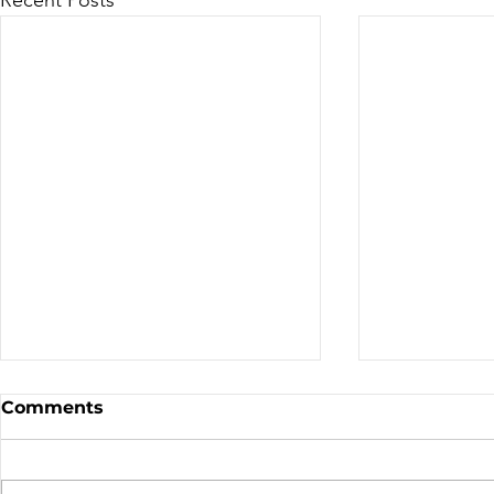
Sale - Moto Canada
Nominatio
Comments
Shows!
Board of D
CALL FOR N
CMA BOARD 