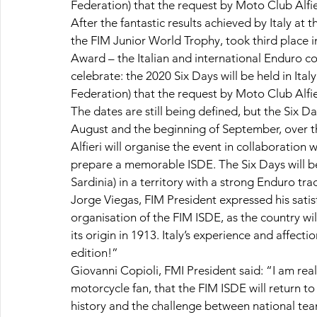
Federation) that the request by Moto Club Alfi
After the fantastic results achieved by Italy at
the FIM Junior World Trophy, took third place
Award – the Italian and international Enduro 
celebrate: the 2020 Six Days will be held in Ita
Federation) that the request by Moto Club Alfi
The dates are still being defined, but the Six D
August and the beginning of September, over 
Alfieri will organise the event in collaboration
prepare a memorable ISDE. The Six Days will be m
Sardinia) in a territory with a strong Enduro trad
Jorge Viegas, FIM President expressed his satisfa
organisation of the FIM ISDE, as the country wil
its origin in 1913. Italy’s experience and affect
edition!”
Giovanni Copioli, FMI President said: “I am rea
motorcycle fan, that the FIM ISDE will return to 
history and the challenge between national teams