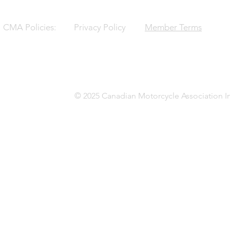
CMA Policies:
Privacy Policy
Member Terms
© 2025 Canadian Motorcycle Association In