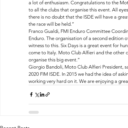
a lot of enthusiasm. Congratulations to the Mo
to all the clubs that organise this event. All ey
there is no doubt that the ISDE will have a gre
the race will be held.”
Franco Gualdi, FMI Enduro Committee Coordinator
Enduro. The organisation of a second edition of 
witness to this. Six Days is a great event for hu
come to Italy. Moto Club Alfieri and the other c
organise this big event.”
Giorgio Bandoli, Moto Club Alfieri President, s
2020 FIM ISDE. In 2015 we had the idea of aski
working very hard on it. We are enjoying a grea
Recent Posts