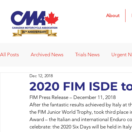
About
All Posts
Archived News
Trials News
Urgent 
Dec 12, 2018
Deleted News Items
2021 Results
2022 Result
2020 FIM ISDE to 
FIM Press Release – December 11, 2018
Obituaries
Affiliated Clubs
Affiliated Clubs - 
After the fantastic results achieved by Italy at
the FIM Junior World Trophy, took third place
Award – the Italian and international Enduro 
celebrate: the 2020 Six Days will be held in Ita