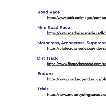
Road Race
http://www.csbk.ca/images/compet
Mini Road Race
https://www.roadracecanada.ca/ll/r
Motocross, Arenacross, Supercro
https://triplecrownseries.ca/rider-s
Dirt Track
https://www.flattrackcanada.com/r
Enduro
https://www.corduroyenduro.ca/bla
Trials
https://www.motorcyclingcanada.ca