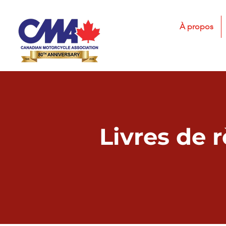
À propos
Livres de 