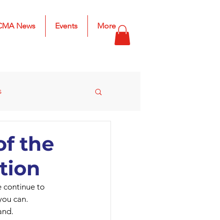
CMA News
Events
More
s
s
2025 Results
f the
tion
e continue to 
you can.
and.