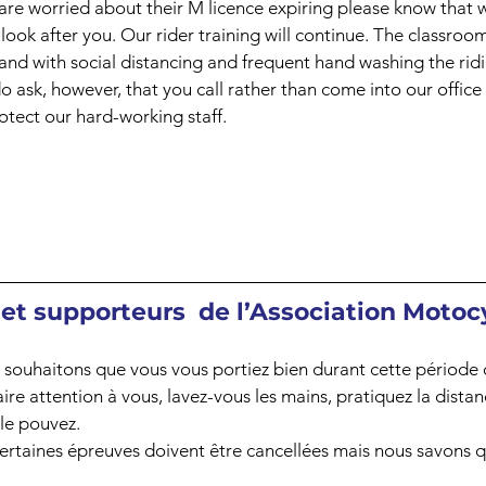
are worried about their M licence expiring please know that 
look after you. Our rider training will continue. The classroom
, and with social distancing and frequent hand washing the ridi
 ask, however, that you call rather than come into our office t
tect our hard-working staff.
t supporteurs  de l’Association Motocy
souhaitons que vous vous portiez bien durant cette période d
aire attention à vous, lavez-vous les mains, pratiquez la distan
 le pouvez.
ertaines épreuves doivent être cancellées mais nous savons q