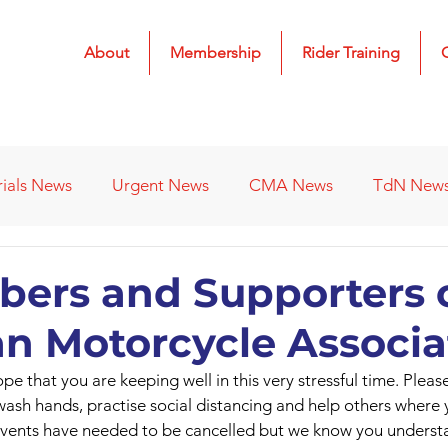
About
Membership
Rider Training
rials News
Urgent News
CMA News
TdN New
 Results
2022 Results
2023 Results
2024 Result
ers and Supporters o
n Motorcycle Associa
s
Affiliated Clubs - Previous
2026 Results
pe that you are keeping well in this very stressful time. Pleas
 wash hands, practise social distancing and help others where 
vents have needed to be cancelled but we know you underst