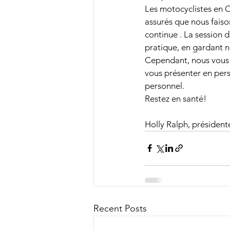
Les motocyclistes en On
assurés que nous faiso
continue . La session d
pratique, en gardant n
Cependant, nous vous 
vous présenter en per
personnel.
Restez en santé!
Holly Ralph, président
Recent Posts