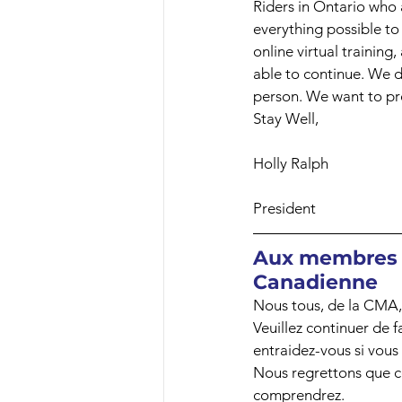
Riders in Ontario who 
everything possible to 
online virtual training
able to continue. We do
person. We want to pro
Stay Well,
Holly Ralph
President
Aux membres e
Canadienne
Nous tous, de la CMA, 
Veuillez continuer de f
entraidez-vous si vous
Nous regrettons que c
comprendrez.