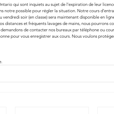
tario qui sont inquiets au sujet de l’expiration de leur licenc
ns notre possible pour régler la situation. Notre cours d’entr
u vendredi soir (en classe) sera maintenant disponible en ligne
os distances et fréquents lavages de mains, nous pourrons con
demandons de contacter nos bureaux par téléphone ou courri
sonne pour vous enregistrer aux cours. Nous voulons protéger
e.