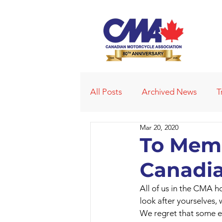
All Posts
Archived News
T
Mar 20, 2020
Deleted News Items
2021
To Memb
Canadia
Obituaries
Affiliated Club
All of us in the CMA ho
look after yourselves,
We regret that some e