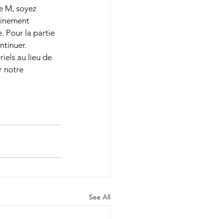
e M, soyez 
ainement 
. Pour la partie 
tinuer. 
els au lieu de 
 notre 
See All