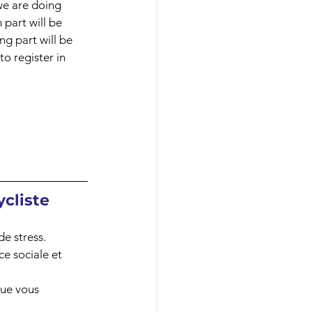
we are doing 
 part will be 
ng part will be 
o register in 
cliste 
e stress. 
ce sociale et 
ue vous 