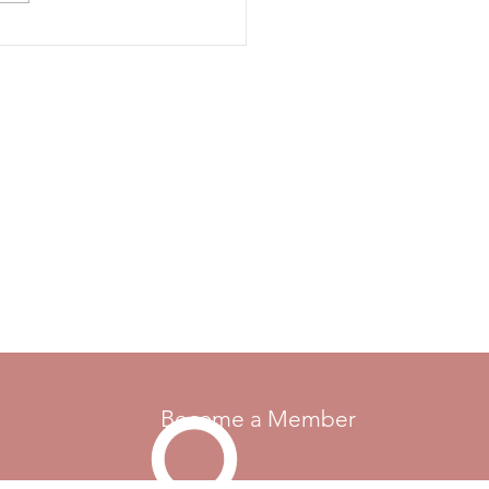
otor Maids were formed in
, and membership has grown
diverse gro
Become a Member