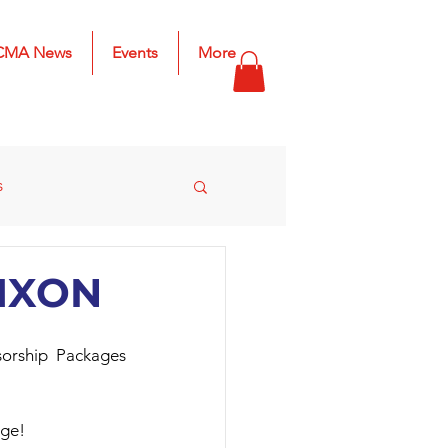
CMA News
Events
More
s
s
2025 Results
 MXON
rship Packages 
age!