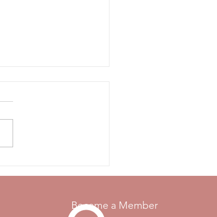
come Motor Maids!
e pleased to welcome the
 Maids Inc. to St.
rines, Ontario, for their 2026
l convention, on July 7-9!
otor Maids were formed in
, and membership has grown
diverse gro
Become a Member