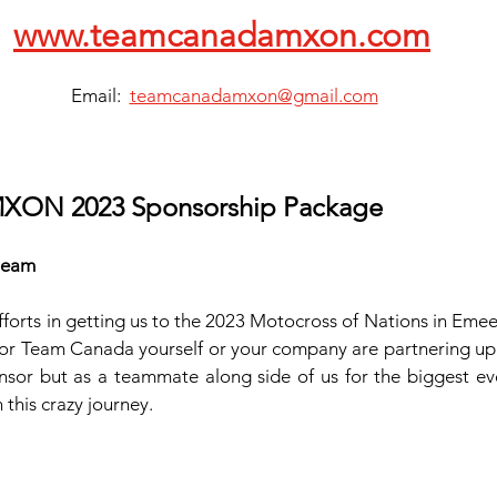
www.teamcanadamxon.com
Email:  
teamcanadamxon@gmail.com
XON 2023 Sponsorship Package
 team
forts in getting us to the 2023 Motocross of Nations in Emee
r Team Canada yourself or your company are partnering up w
nsor but as a teammate along side of us for the biggest even
this crazy journey.