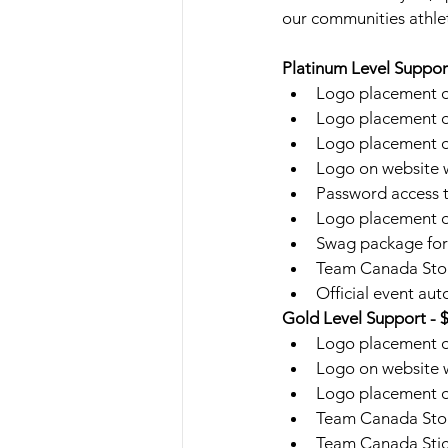
our communities athlet
Platinum Level Suppor
Logo placement on
Logo placement o
Logo placement on
Logo on website w
Password access t
Logo placement on
Swag package for 4
Team Canada Store
Official event au
Gold Level Support - 
Logo placement o
Logo on website w
Logo placement on
Team Canada Store
Team Canada Sti