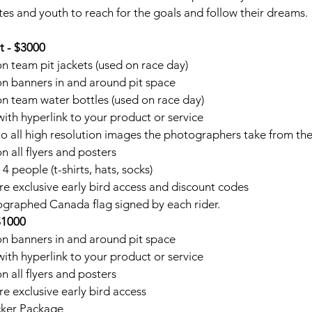
es and youth to reach for the goals and follow their dreams.
t - $3000
 team pit jackets (used on race day)
n banners in and around pit space
 team water bottles (used on race day)
ith hyperlink to your product or service
o all high resolution images the photographers take from th
 all flyers and posters
 people (t-shirts, hats, socks)
 exclusive early bird access and discount codes
tographed Canada flag signed by each rider.
$1000
n banners in and around pit space
ith hyperlink to your product or service
 all flyers and posters
 exclusive early bird access
cker Package