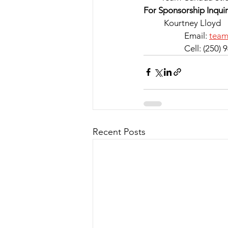
For Sponsorship Inquir
	Kourtney Lloyd
		Email: 
tea
		Cell: (250)
Recent Posts