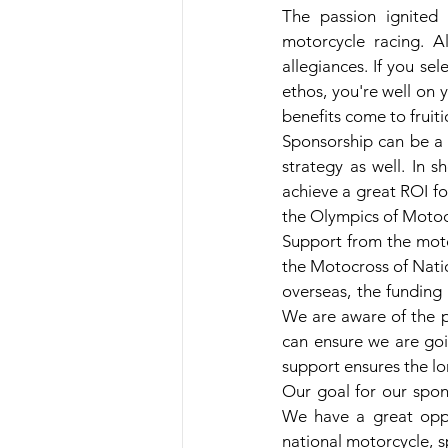
The passion ignited b
motorcycle racing. A
allegiances. If you se
ethos, you're well on 
benefits come to fruiti
Sponsorship can be a 
strategy as well. In 
achieve a great ROI fo
the Olympics of Motoc
Support from the moto
the Motocross of Natio
overseas, the funding
We are aware of the p
can ensure we are goi
support ensures the lo
Our goal for our spon
We have a great oppo
national motorcycle, s