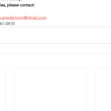
ies, please contact:
mcanadamxon@gmail.com
 961-0410