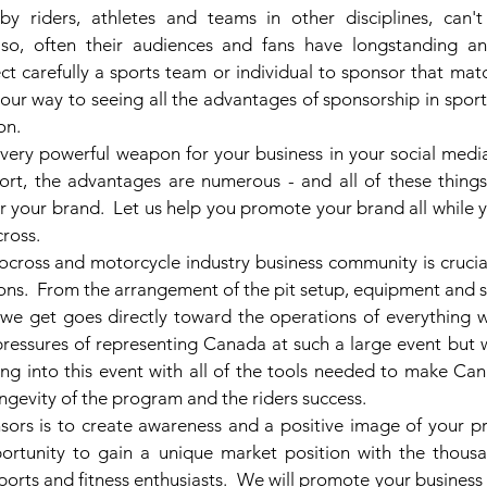
y riders, athletes and teams in other disciplines, can't
lso, often their audiences and fans have longstanding an
lect carefully a sports team or individual to sponsor that mat
your way to seeing all the advantages of sponsorship in spor
on.
very powerful weapon for your business in your social media 
short, the advantages are numerous - and all of these thing
r your brand.  Let us help you promote your brand all while y
ross.
cross and motorcycle industry business community is crucial 
ns.  From the arrangement of the pit setup, equipment and sh
 we get goes directly toward the operations of everything w
ressures of representing Canada at such a large event but w
ng into this event with all of the tools needed to make Can
ngevity of the program and the riders success. 
sors is to create awareness and a positive image of your pro
rtunity to gain a unique market position with the thousan
ports and fitness enthusiasts.  We will promote your business 