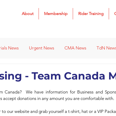
About
Membership
Rider Training
rials News
Urgent News
CMA News
TdN New
 Results
2022 Results
2023 Results
2024 Result
ising - Team Canada
s
Affiliated Clubs - Previous
2026 Results
m Canada?  We have information for Business and Sponso
ys accept donations in any amount you are comfortable with.
 to our website and grab yourself a t-shirt, hat or a VIP Pack