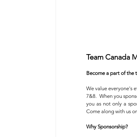
Team Canada M
Become a part of the
We value everyone's ef
7&8.  When you sponso
you as not only a spo
Come along with us on 
Why Sponsorship?