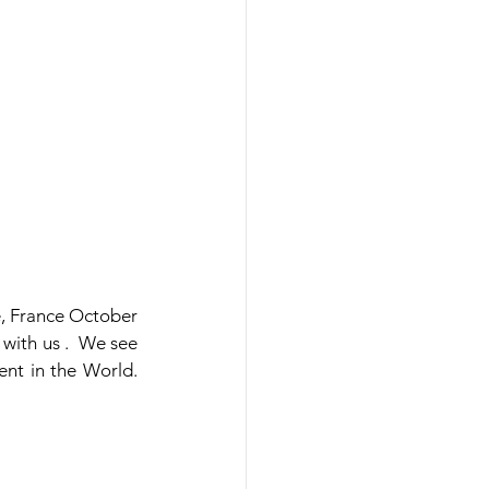
, France October 
ith us .  We see 
t in the World.  