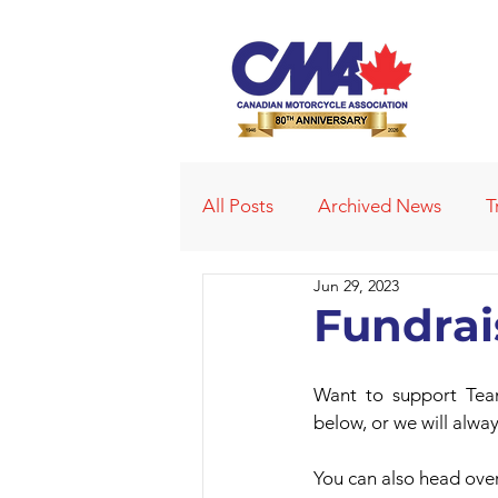
All Posts
Archived News
T
Jun 29, 2023
Deleted News Items
2021
Fundra
Obituaries
Affiliated Club
Want to support Tea
below, or we will alwa
You can also head over