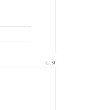
See All