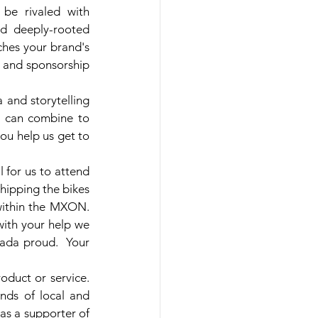
 be rivaled with 
d deeply-rooted 
ches your brand's 
t and sponsorship 
and storytelling 
s can combine to 
ou help us get to 
for us to attend 
ipping the bikes 
ithin the MXON.  
ith your help we 
ada proud.  Your 
duct or service. 
ds of local and 
as a supporter of 