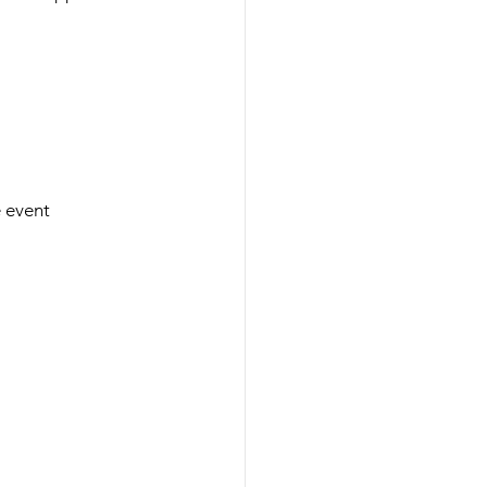
e event