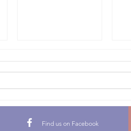
Bike Auction to support
Wel
the TDN Team!
We ar
Thanks to this very generous
Motor
donation from Ron Golden of
Catha
Goltek Ltd. we have the
annua
opportunity to auction off this
The M
TW200 Trials bike in support of
1940
the 2026 Canadian Trials des
to a 
Nations team. If you have
Find us on Facebook