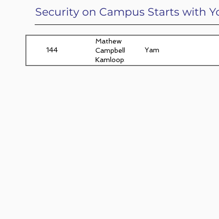
Security on Campus Starts with Y
Mathew
144
Yam
Campbell,
Kamloops,
BC