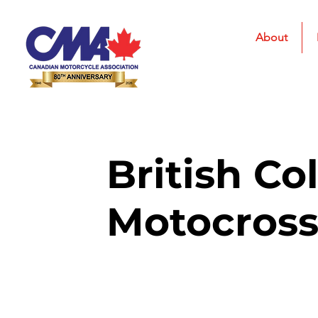
About
British Co
Motocros