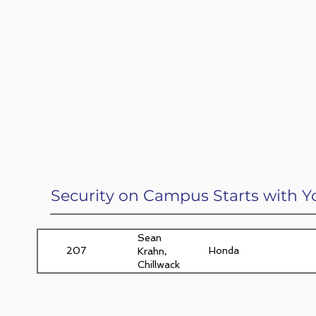
Security on Campus Starts with Y
Sean
207
Honda
Krahn,
Chillwack,
BC