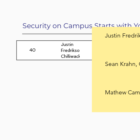
Security on Campus Starts with Y
Justin Fredri
Justin
40
Yam
25
Fredrikson,
Chilliwack,
BC
Sean Krahn, 
Mathew Camp