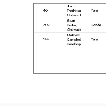
Justin
40
Yam
Fredrikson,
Chilliwack,
BC
Sean
207
Honda
Krahn,
Chillwack,
BC
Mathew
144
Yam
Campbell,
Kamloops,
BC