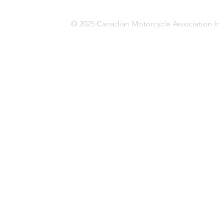
© 2025 Canadian Motorcycle Association In