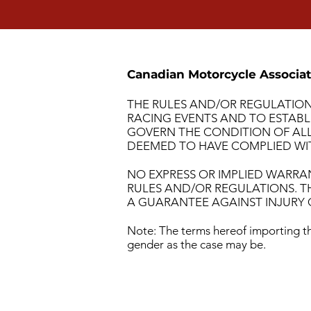
Canadian Motorcycle Associat
THE RULES AND/OR REGULATION
RACING EVENTS AND TO ESTABL
GOVERN THE CONDITION OF ALL 
DEEMED TO HAVE COMPLIED WIT
NO EXPRESS OR IMPLIED WARRA
RULES AND/OR REGULATIONS. T
A GUARANTEE AGAINST INJURY O
Note: The terms hereof importing th
gender as the case may be.