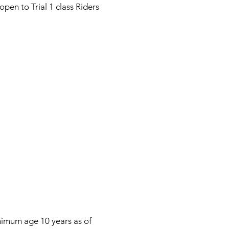
en to Trial 1 class Riders
inimum age 10 years as of