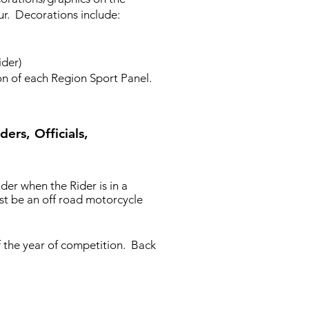
ur. Decorations include:
ider)
n of each Region Sport Panel.
ers, Officials,
er when the Rider is in a
ust be an off road motorcycle
of the year of competition. Back