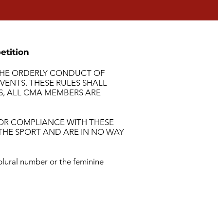
etition
 THE ORDERLY CONDUCT OF
ENTS. THESE RULES SHALL
TS, ALL CMA MEMBERS ARE
 OR COMPLIANCE WITH THESE
THE SPORT AND ARE IN NO WAY
plural number or the feminine