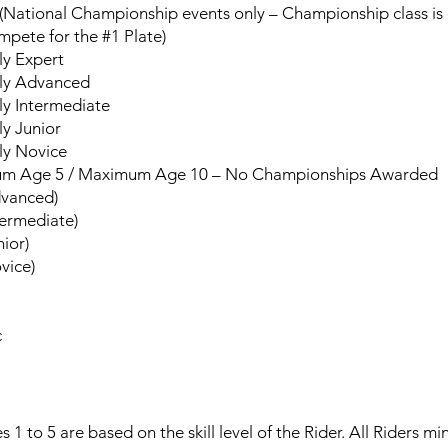
National Championship events only – Championship class is op
mpete for the #1 Plate)
rly Expert
erly Advanced
rly Intermediate
ly Junior
rly Novice
um Age 5 / Maximum Age 10 – No Championships Awarded
dvanced)
termediate)
nior)
vice)
c
 to 5 are based on the skill level of the Rider. All Riders m