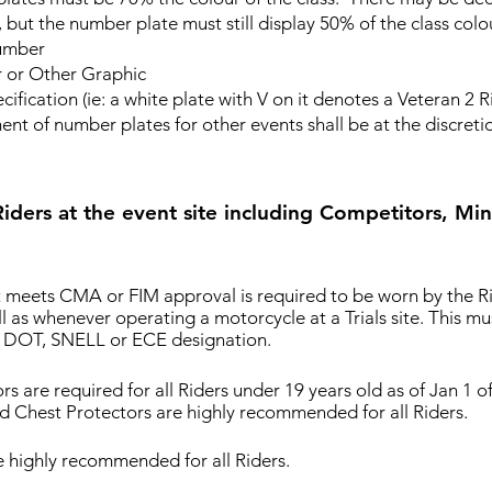
 but the number plate must still display 50% of the class colo
umber
r Other Graphic
ication (ie: a white plate with V on it denotes a Veteran 2 R
f number plates for other events shall be at the discretio
ders at the event site including Competitors, Mind
 meets CMA or FIM approval is required to be worn by the Rid
ll as whenever operating a motorcycle at a Trials site. This m
a DOT, SNELL or ECE designation.
rs are required for all Riders under 19 years old as of Jan 1 
d Chest Protectors are highly recommended for all Riders.
e highly recommended for all Riders.