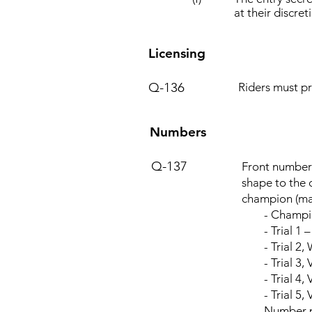
at their discre
Licensing
Q-136
Riders must pr
Numbers
Q-137
Front number 
shape to the 
champion (mal
- Champion
- Trial 1 –
- Trial 2, W
- Trial 3, V
- Trial 4, Ve
- Trial 5, V
Number plate