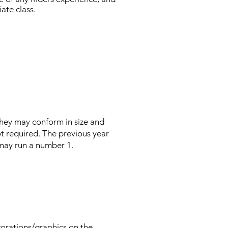
ate class.
hey may conform in size and
t required. The previous year
 may run a number 1.
rations/graphics on the