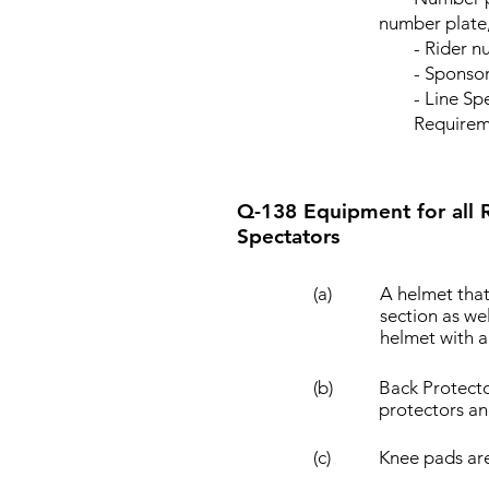
number plate,
- Rider n
- Sponsor o
- Line Specif
Requirement o
Q-138 Equipment for all Ri
Spectators
(a)
A helmet that
section as we
helmet with 
(b)
Back Protecto
protectors an
(c)
Knee pads ar