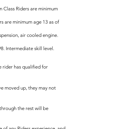
an Class Riders are minimum
s are minimum age 13 as of
pension, air cooled engine.
Intermediate skill level.
 rider has qualified for
ave moved up, they may not
hrough the rest will be
e of any Riders experience, and