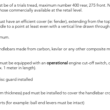
t be of a trials tread, maximum number 400 rear, 275 front. No
ose commercially available at the retail level.
st have an efficient cover (ie: fender), extending from the t
le to a point at least even with a vertical line drawn through 
imum.
ndlebars made from carbon, kevlar or any other composite ma
must be equipped with an
operational
engine cut-off switch,
. 1 meter in length).
isc guard installed
 thickness) pad must be installed to cover the handlebar cr
ts (for example: ball end levers must be intact)