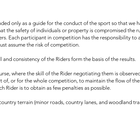
nded only as a guide for the conduct of the sport so that we 
hat the safety of individuals or property is compromised the r
ers. Each participant in competition has the responsibility to 
must assume the risk of competition.
ill and consistency of the Riders form the basis of the results.
urse, where the skill of the Rider negotiating them is observe
art of, or for the whole competition, to maintain the flow of the 
h Rider is to obtain as few penalties as possible.
ountry terrain (minor roads, country lanes, and woodland trac