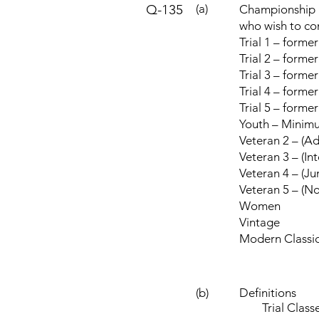
Q-135
(a)
Championship (
who wish to co
Trial 1 – forme
Trial 2 – form
Trial 3 – forme
Trial 4 – former
Trial 5 – forme
Youth – Minim
Veteran 2 – (A
Veteran 3 – (In
Veteran 4 – (Ju
Veteran 5 – (No
Women
Vintage
Modern Classi
(b)
Definitions
Trial Classes 1