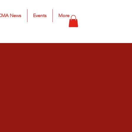
CMA News
Events
More