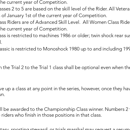
the current year of Competition.
 2 to 5 are based on the skill level of the Rider. All Veter
 of January 1st of the current year of Competition.
iders are of Advanced Skill Level. All Women Class Rider
the current year of Competition.
is restricted to machines 1986 or older; twin shock rear sus
l.
 is restricted to Monoshock 1980 up to and including 1998. 
the Trial 2 to the Trial 1 class shall be optional even when the
.
 up a class at any point in the series, however, once they h
n.
ill be awarded to the Championship Class winner. Numbers 2 t
riders who finish in those positions in that class.
tary, sporting steward, or trials marshal may request a resum