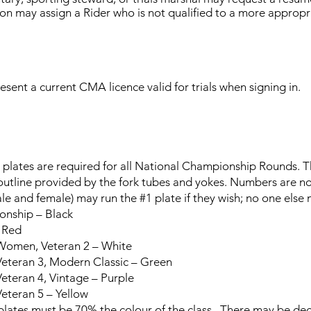
tion may assign a Rider who is not qualified to a more appropri
esent a current CMA licence valid for trials when signing in.
plates are required for all National Championship Rounds. T
outline provided by the fork tubes and yokes. Numbers are no
e and female) may run the #1 plate if they wish; no one else
ship – Black
 Red
omen, Veteran 2 – White
eteran 3, Modern Classic – Green
teran 4, Vintage – Purple
eteran 5 – Yellow
s must be 70% the colour of the class. There may be deco