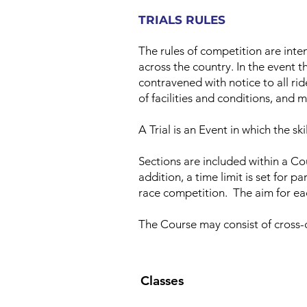
TRIALS RULES
The rules of competition are inte
across the country. In the event t
contravened with notice to all rid
of facilities and conditions, and 
A Trial is an Event in which the sk
Sections are included within a Co
addition, a time limit is set for p
race competition. The aim for eac
The Course may consist of cross-c
Classes