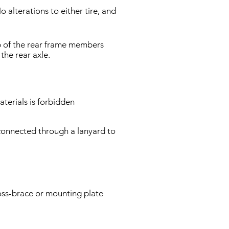
 alterations to either tire, and
op of the rear frame members
the rear axle.
terials is forbidden
 connected through a lanyard to
oss-brace or mounting plate