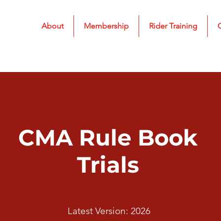
About
Membership
Rider Training
CMA Rule Book
Trials
Latest Version: 2026