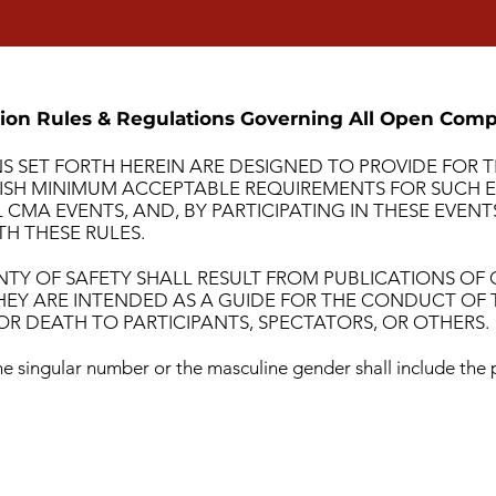
ion Rules & Regulations Governing All Open Comp
S SET FORTH HEREIN ARE DESIGNED TO PROVIDE FOR
ISH MINIMUM ACCEPTABLE REQUIREMENTS FOR SUCH EV
CMA EVENTS, AND, BY PARTICIPATING IN THESE EVEN
H THESE RULES.
NTY OF SAFETY SHALL RESULT FROM PUBLICATIONS OF
HEY ARE INTENDED AS A GUIDE FOR THE CONDUCT OF 
R DEATH TO PARTICIPANTS, SPECTATORS, OR OTHERS.
e singular number or the masculine gender shall include the 