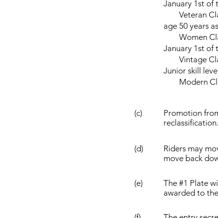
January 1st of 
Veteran Classes
age 50 years as
Women Class R
January 1st of 
Vintage Class 
Junior skill leve
Modern Classic
(c)
Promotion from 
reclassification
(d)
Riders may move
move back dow
(e)
The #1 Plate w
awarded to the 
(f)
The entry secre