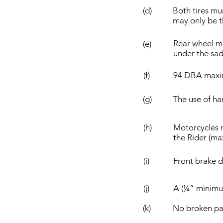
(d)
Both tires mus
may only be th
Rear wheel mu
(e)
under the sadd
(f)
94 DBA max
(g)
The use of ha
(h)
Motorcycles 
the Rider (max
(i)
Front brake d
(j)
A (¼” minimum
(k)
No broken par