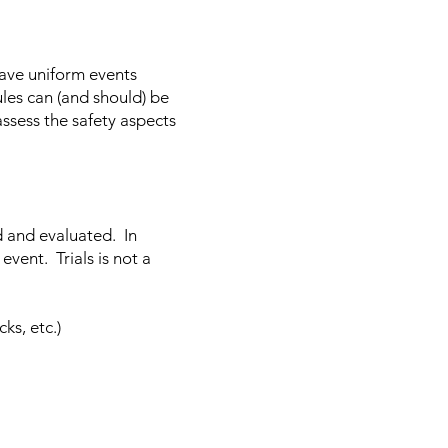
have uniform events
ules can (and should) be
assess the safety aspects
d and evaluated. In
event. Trials is not a
ks, etc.)