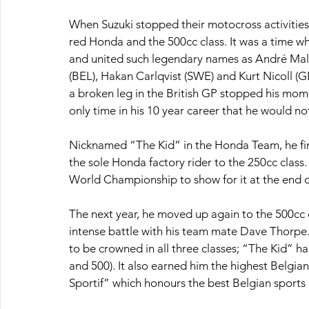
When Suzuki stopped their motocross activities 
red Honda and the 500cc class. It was a time wh
and united such legendary names as André Mal
(BEL), Hakan Carlqvist (SWE) and Kurt Nicoll (
a broken leg in the British GP stopped his momen
only time in his 10 year career that he would n
Nicknamed “The Kid” in the Honda Team, he fini
the sole Honda factory rider to the 250cc class.
World Championship to show for it at the end o
The next year, he moved up again to the 500cc cl
intense battle with his team mate Dave Thorpe.
to be crowned in all three classes; “The Kid” 
and 500). It also earned him the highest Belgia
Sportif” which honours the best Belgian sports 