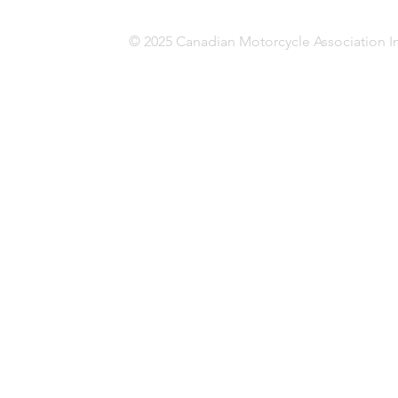
© 2025 Canadian Motorcycle Association In