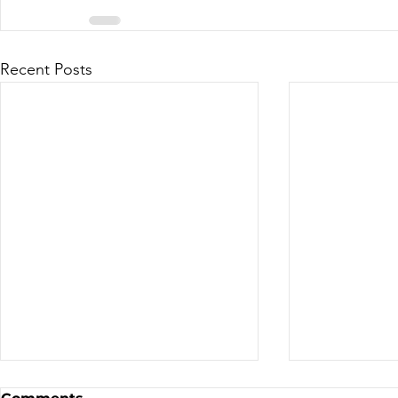
Recent Posts
Sale - Moto Canada
Nominatio