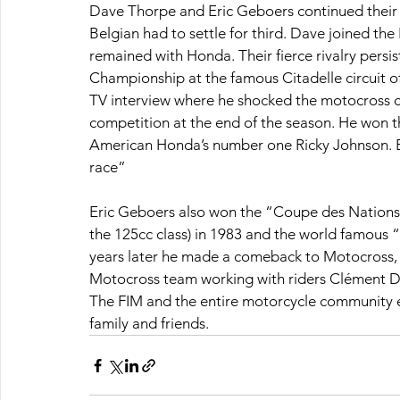
Dave Thorpe and Eric Geboers continued their b
Belgian had to settle for third. Dave joined the
remained with Honda. Their fierce rivalry persis
Championship at the famous Citadelle circuit of
TV interview where he shocked the motocross 
competition at the end of the season. He won the
American Honda’s number one Ricky Johnson. Eri
race”
Eric Geboers also won the “Coupe des Nations
the 125cc class) in 1983 and the world famous
years later he made a comeback to Motocross, t
Motocross team working with riders Clément De
The FIM and the entire motorcycle community e
family and friends.