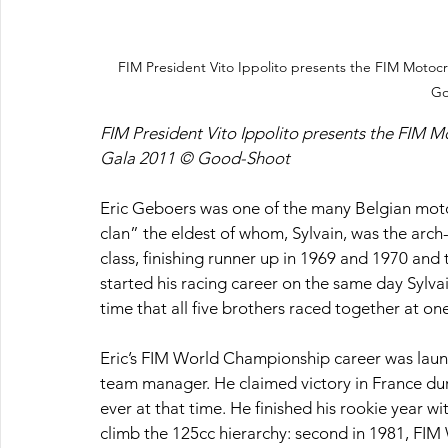
FIM President Vito Ippolito presents the FIM Motoc
Go
FIM President Vito Ippolito presents the FIM M
Gala 2011 © Good-Shoot
Eric Geboers was one of the many Belgian mot
clan” the eldest of whom, Sylvain, was the arch-
class, finishing runner up in 1969 and 1970 and 
started his racing career on the same day Sylvain
time that all five brothers raced together at o
Eric’s FIM World Championship career was launc
team manager. He claimed victory in France du
ever at that time. He finished his rookie year w
climb the 125cc hierarchy: second in 1981, FI