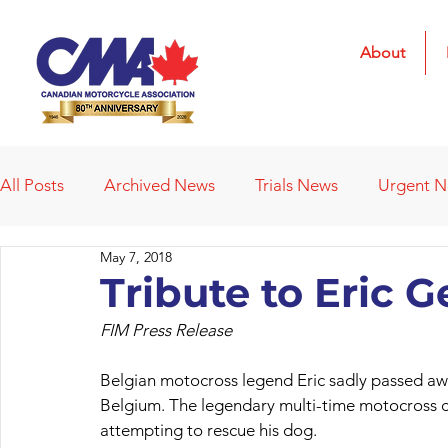
About
All Posts
Archived News
Trials News
Urgent 
May 7, 2018
Deleted News Items
2021 Results
2022 Result
Tribute to Eric 
FIM Press Release
Obituaries
Affiliated Clubs
Affiliated Clubs - 
Belgian motocross legend Eric sadly passed away
Belgium. The legendary multi-time motocross 
attempting to rescue his dog.