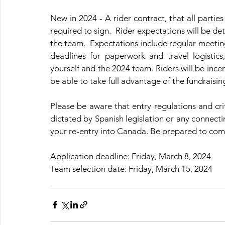
New in 2024 - 
A rider contract, that all parties
required to sign.  Rider expectations will be d
the team.  Expectations include regular meeti
deadlines for paperwork and travel logistics
yourself and the 2024 team. Riders will be incent
be able to take full advantage of the fundraisi
Please be aware that entry regulations and cri
dictated by Spanish legislation or any connectin
your re-entry into Canada. Be prepared to compl
Application deadline: Friday, March 8, 2024
Team selection date: Friday, March 15, 2024