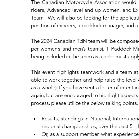
The Canadian Motorcycle Association would lik
riders, Advanced level and up women, and Expe
Team. 
 We will also be looking for the applicati
position of minders, a paddock manager, and a
The 2024 Canadian TdN team will be composed 
per women’s and men’s teams), 1 Paddock M
being included in the team as a rider must appl
This event highlights teamwork and a team at
able to work together and help raise the level
as a whole). If you have sent a letter of intent i
again, but are encouraged to highlight aspects 
process, please utilize the below talking points.
Results, standings in National, Internation
regional championships, over the past 5 - 1
Or, as a support member, what experience 