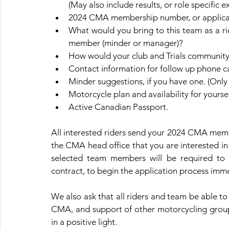
(May also include results, or role specific e
2024 CMA membership number, or applicat
What would you bring to this team as a ri
member (minder or manager)?
How would your club and Trials community 
Contact information for follow up phone 
Minder suggestions, if you have one. (Only
Motorcycle plan and availability for yours
Active Canadian Passport.
All interested riders send your 2024 CMA memb
the CMA head office that you are interested in
selected team members will be required to 
contract, to begin the application process imme
We also ask that all riders and team be able to
CMA, and support of other motorcycling groups 
in a positive light.