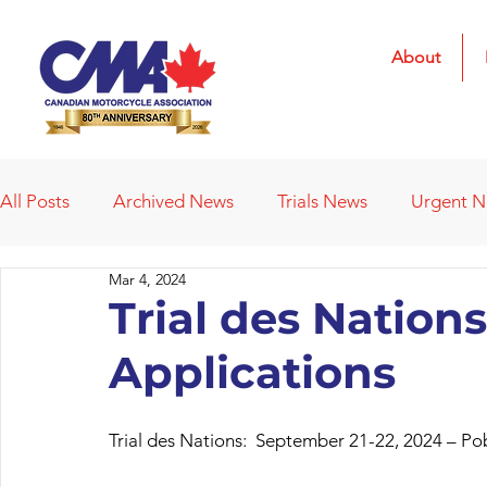
About
All Posts
Archived News
Trials News
Urgent 
Mar 4, 2024
Deleted News Items
2021 Results
2022 Result
Trial des Nations
Applications
Obituaries
Affiliated Clubs
Affiliated Clubs - 
Trial des Nations:  September 21-22, 2024 – Po