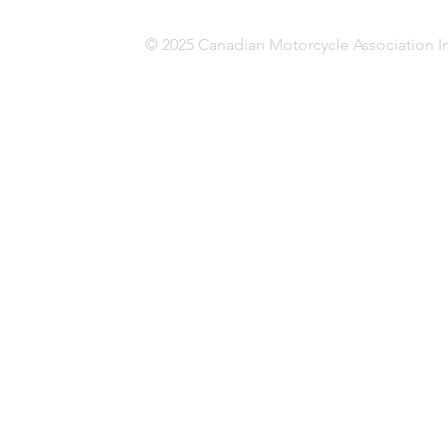
© 2025 Canadian Motorcycle Association In