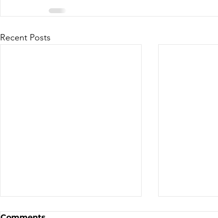
Recent Posts
Sale - Moto Canada
Nominatio
Comments