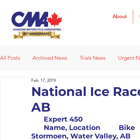
About
All Posts
Archived News
Trials News
Urgent 
Feb 17, 2019
Deleted News Items
2021 Results
2022 Result
National Ice Rac
AB
Obituaries
Affiliated Clubs
Affiliated Clubs - 
	Expert 450										Pos		#	
	Name, Location		Bike			1		119		Riley 
Stormoen, Water Valley, AB		KTM			2		70		