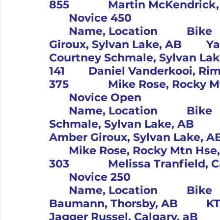
	Novice 450										Pos		#	
	Name, Location		Bike			1		61		Amber 
Giroux, Sylvan Lake, AB		Yam			2		416		
Courtney Schmale, Sylvan Lake, AB		Bet
141		Daniel Vanderkooi, Rimbey, AB		Hus			4		
	Novice Open										Pos		#	
	Name, Location		Bike			1		416		Courtney 
Schmale, Sylvan Lake, AB		Beta			2		61		
Amber Giroux, Sylvan Lake, AB		Yam			3		375
	Mike Rose, Rocky Mtn Hse, AB		Yam			4		
	Novice 250										Pos		#	
	Name, Location		Bike			1		12		Christine 
Baumann, Thorsby, AB		KTM			2		265		
Jagger Russel, Calgary, aB		Hus			3		303		