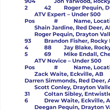
904		Jon Yarwood, Rocky Mtn Hse, AB		Yam			
	ATV Expert – Under 500										
Pos		#		Name, Location		Bike			1		11	
	Shain Jardine, Red Deer, AB		Kaw			2		42	
	Roger Pequin, Drayton Valley, AB		Hon			3		
93		Brandon Fisher, Rocky Mtn Hse, AB		Yam			
4		88		Jay Blake, Rocky Mtn Hse, AB		Ban			
	ATV Novice – Under 500										
Pos		#		Name, Location		Bike			1		12	
	Zack Waite, Eckville, AB		Kaw			2		66		
Darren Simmonds, Red Deer, AB		Suz			3		
	Scott Conley, Drayton Valley, AB		Hon			4		
31		Coltan Sibley, Entwistle, AB		Hon			5		
6		Drew Waite, Eckville, AB		Kaw			6		38	