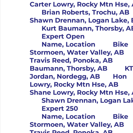
Carter Lowry, Rocky Mtn Hse, AB		Kaw			3	
	Brian Roberts, Trochu, AB		Yam			4		73		
Shawn Drennan, Logan Lake, BC		Hus			5		
	Expert Open										Pos		#	
	Name, Location		Bike			1		119		Riley 
Stormoen, Water Valley, AB		Kaw			2		1		
Travis Reed, Ponoka, AB		Kaw			3		125		Kurt 
Baumann, Thorsby, AB		KTM			4		21		Tom 
Jordan, Nordegg, AB		Hon			5		70		Carter 
Lowry, Rocky Mtn Hse, AB		Kaw			6		29		
Shane Lowry, Rocky Mtn Hse, AB		KTM			7	
	Expert 250										Pos		#	
	Name, Location		Bike			1		119		Riley 
Stormoen, Water Valley, AB		Hus			2		1		
Travis Reed, Ponoka, AB		KTM			3		125		Kurt 