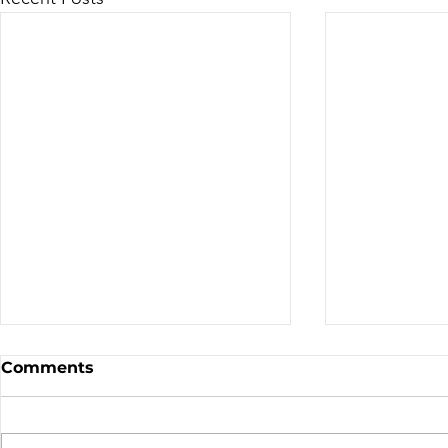
Sale - Moto Canada
Nominatio
Comments
Shows!
Board of D
CALL FOR N
CMA BOARD 