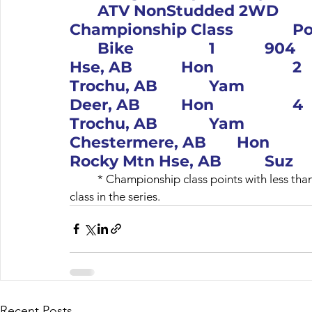
	ATV NonStudded 2WD					 – Not a 
Championship Class 		Pos		#		Name, Location	
	Bike			1		904		Jon Yarwood, Rocky Mtn 
Hse, AB		Hon			2		13		Austin Roberts, 
Trochu, AB		Yam			3		11		Shain Jardine, Red 
Deer, AB		Hon			4		19		Hailee Roberts, 
Trochu, AB		Yam			5		69		Mike Endall, 
Chestermere, AB		Hon			6		375		Mike Rose, 
Rocky Mtn Hse, 
	* Championship class points with less than 4 riders will be confirmed when there is an official 
Recent Posts