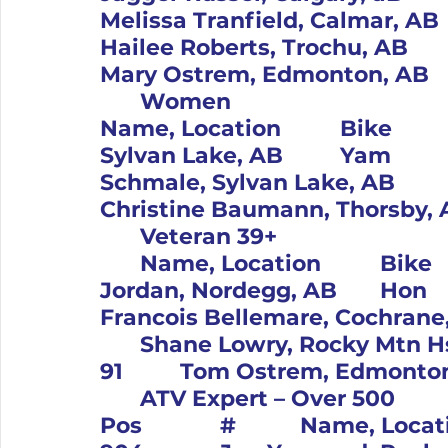
Melissa Tranfield, Calmar, AB		KTM			4		19		
Hailee Roberts, Trochu, AB		Yam			5		50		
	Women										Pos		#		
Name, Location		Bike			1		61		Amber Giroux, 
Sylvan Lake, AB		Yam			2		416		Courtney 
Schmale, Sylvan Lake, AB		Beta			3		12		
	Veteran 39+										Pos		#	
	Name, Location		Bike			1		21		Tom 
Jordan, Nordegg, AB		Hon			2		100		
Francois Bellemare, Cochrane, AB		Yam			
	Shane Lowry, Rocky Mtn Hse, AB		KTM			4		
	ATV Expert – Over 500										
Pos		#		Name, Location		Bike			1		