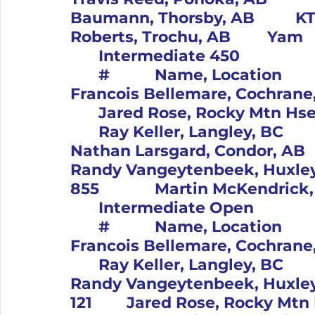
Baumann, Thorsby, AB		KTM			4		97		Brian 
Roberts, Troch
	Intermediate 450										Pos	
	#		Name, Location		Bike			1		100		
Francois Bellemare, Cochrane, AB		Yam			2
	Jared Rose, Rocky Mtn Hse, AB		Yam			3		20	
	Ray Keller, Langley, BC		Kaw			4		190		
Nathan Larsgard, Condor, AB		Kaw			5		35		
Randy Vangeytenbeek, Huxley, AB		Yam
	Intermediate Open										Pos	
	#		Name, Location		Bike			1		100		
Francois Bellemare, Cochrane, AB		Yam			
	Ray Keller, Langley, BC		Kaw			3		35		
Randy Vangeytenbeek, Huxley, AB		Yam
121		Jared Rose, Rocky Mtn Hse, AB		Yam			5		