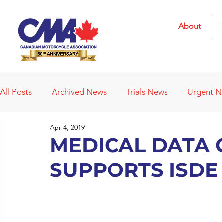
About
All Posts
Archived News
Trials News
Urgent 
Apr 4, 2019
Deleted News Items
2021 Results
2022 Result
MEDICAL DATA 
SUPPORTS ISDE
Obituaries
Affiliated Clubs
Affiliated Clubs - 