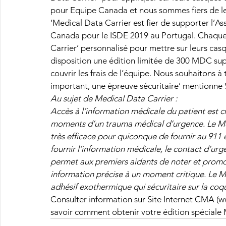
pour Equipe Canada et nous sommes fiers de les
‘Medical Data Carrier est fier de supporter l’A
Canada pour le ISDE 2019 au Portugal. Chaque
Carrier’ personnalisé pour mettre sur leurs cas
disposition une édition limitée de 300 MDC sup
couvrir les frais de l’équipe. Nous souhaitons à 
important, une épreuve sécuritaire’ mentionne 
Au sujet de Medical Data Carrier :
Accès à l’information médicale du patient est cr
moments d’un trauma médical d’urgence. Le Me
très efficace pour quiconque de fournir au 911 e
fournir l’information médicale, le contact d’ur
permet aux premiers aidants de noter et promou
information précise à un moment critique. Le 
adhésif exothermique qui sécuritaire sur la coqu
Consulter information sur Site Internet CMA 
savoir comment obtenir votre édition spécial