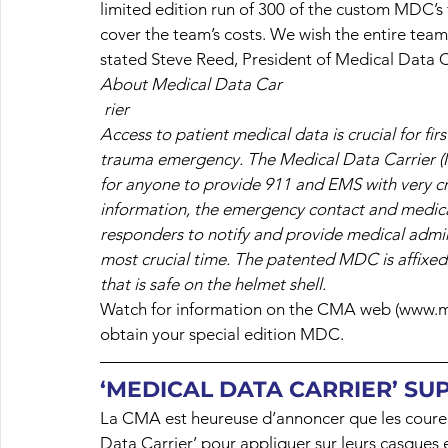
limited edition run of 300 of the custom MDC’s 
cover the team’s costs. We wish the entire tea
stated Steve Reed, President of Medical Data C
About Medical Data Car
rier
Access to patient medical data is crucial for fir
trauma emergency. The Medical Data Carrier (M
for anyone to provide 911 and EMS with very cru
information, the emergency contact and medica
responders to notify and provide medical admini
most crucial time. The patented MDC is affixed 
that is safe on the helmet shell.
Watch for information on the CMA web (www.m
obtain your special edition MDC.
‘MEDICAL DATA CARRIER’ SU
La CMA est heureuse d’annoncer que les coureur
Data Carrier’ pour appliquer sur leurs casques