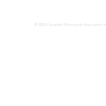
© 2025 Canadian Motorcycle Association In