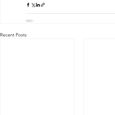
Recent Posts