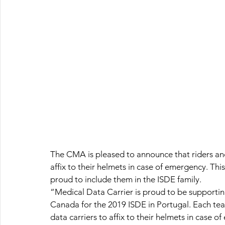
The CMA is pleased to announce that riders and 
affix to their helmets in case of emergency. Th
proud to include them in the ISDE family.
“Medical Data Carrier is proud to be supporti
Canada for the 2019 ISDE in Portugal. Each t
data carriers to affix to their helmets in case o