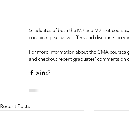
Graduates of both the M2 and M2 Exit courses, o
containing exclusive offers and discounts on v
For more information about the CMA courses g
and checkout recent graduates’ comments on 
Recent Posts