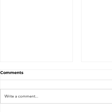
Club Short Form
2026 Ontar
Comments
Standings
Interest - Province Contact: x
Email: x Phone: x
https://website.ca Description
Write a comment...