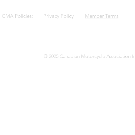
CMA Policies:
Privacy Policy
Member Terms
© 2025 Canadian Motorcycle Association In