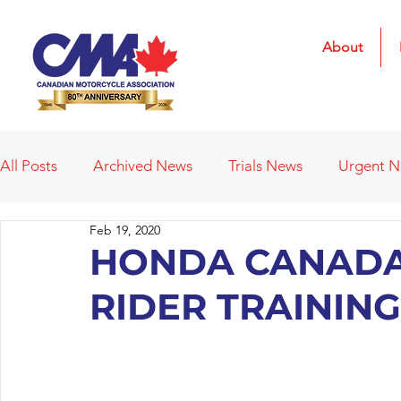
About
All Posts
Archived News
Trials News
Urgent 
Feb 19, 2020
Deleted News Items
2021 Results
2022 Result
HONDA CANADA
RIDER TRAINI
Obituaries
Affiliated Clubs
Affiliated Clubs - 