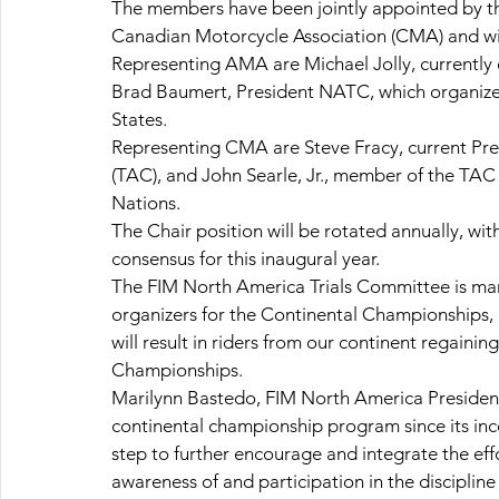
The members have been jointly appointed by t
Canadian Motorcycle Association (CMA) and will
Representing AMA are Michael Jolly, currentl
Brad Baumert, President NATC, which organizes
States.
Representing CMA are Steve Fracy, current Pres
(TAC), and John Searle, Jr., member of the TAC 
Nations.
The Chair position will be rotated annually, 
consensus for this inaugural year.
The FIM North America Trials Committee is man
organizers for the Continental Championships, a
will result in riders from our continent regainin
Championships.
Marilynn Bastedo, FIM North America President
continental championship program since its incep
step to further encourage and integrate the eff
awareness of and participation in the discipline 