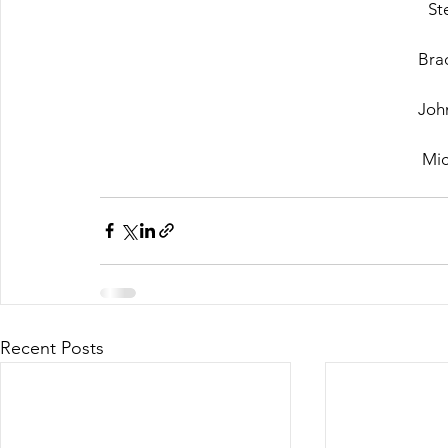
St
Bra
John
Mic
Recent Posts