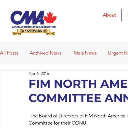
About
All Posts
Archived News
Trials News
Urgent 
Apr 6, 2016
Deleted News Items
2021 Results
2022 Result
FIM NORTH AME
COMMITTEE AN
Obituaries
Affiliated Clubs
Affiliated Clubs - 
 The Board of Directors of FIM North America is pleased to announce the establishment of a Trials 
Committee for their CONU.