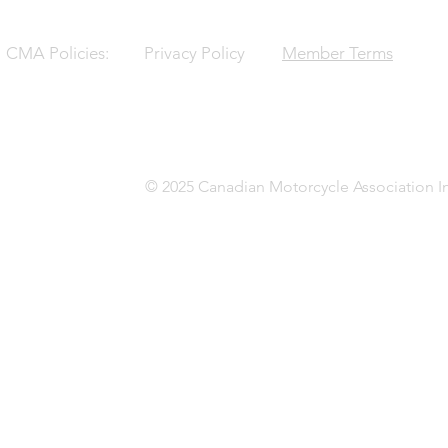
CMA Policies:
Privacy Policy
Member Terms
© 2025 Canadian Motorcycle Association In