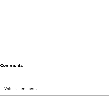
Sale - Moto Canada
Nominatio
Comments
Shows!
Board of D
CALL FOR N
CMA BOARD 
Write a comment...
THE FOLLOW
OPEN: ZONE 1
COLUMBIA Z
ZONE 6 – AT