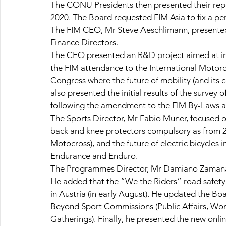
The CONU Presidents then presented their repo
2020. The Board requested FIM Asia to fix a p
The FIM CEO, Mr Steve Aeschlimann, presented
Finance Directors.
The CEO presented an R&D project aimed at imp
the FIM attendance to the International Motor
Congress where the future of mobility (and its 
also presented the initial results of the survey o
following the amendment to the FIM By-Laws a
The Sports Director, Mr Fabio Muner, focused on
back and knee protectors compulsory as from 201
Motocross), and the future of electric bicycles 
Endurance and Enduro.
The Programmes Director, Mr Damiano Zamana,
He added that the “We the Riders” road safet
in Austria (in early August). He updated the Bo
Beyond Sport Commissions (Public Affairs, Wome
Gatherings). Finally, he presented the new onli