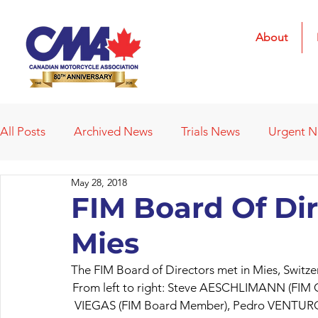
About
All Posts
Archived News
Trials News
Urgent 
May 28, 2018
Deleted News Items
2021 Results
2022 Result
FIM Board Of Dir
Mies
Obituaries
Affiliated Clubs
Affiliated Clubs - 
The FIM Board of Directors met in Mies, Switz
From left to right: Steve AESCHLIMANN (FIM C
VIEGAS (FIM Board Member), Pedro VENTURO 