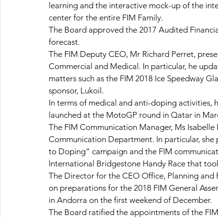
learning and the interactive mock-up of the in
center for the entire FIM Family.
The Board approved the 2017 Audited Financial
forecast.
The FIM Deputy CEO, Mr Richard Perret, present
Commercial and Medical. In particular, he upd
matters such as the FIM 2018 Ice Speedway Gladi
sponsor, Lukoil.
In terms of medical and anti-doping activities
launched at the MotoGP round in Qatar in March
The FIM Communication Manager, Ms Isabelle La
Communication Department. In particular, she 
to Doping” campaign and the FIM communication
International Bridgestone Handy Race that too
The Director for the CEO Office, Planning and 
on preparations for the 2018 FIM General Asse
in Andorra on the first weekend of December.
The Board ratified the appointments of the FIM