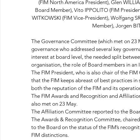
(FIM North America President), Glen WILLI
Board Member), Vito IPPOLITO (FIM Presiden
WITKOWSKI (FIM Vice-President), Wolfgang SR
Member), Jorgen BI
The Governance Committee (which met on 23 Ma
governance who addressed several key governanc
interest at board level, the needed split bet
organisation, the role of Board members in an I
The FIM President, who is also chair of the FI
that the FIM keeps abreast of best practices in
both the reputation of the FIM and its operatio
The FIM Awards and Recognition and Affiliati
also met on 23 May.
The Affiliation Committee reported to the Boa
The Awards & Recognition Committee, chaired 
to the Board on the status of the FIM’s recogn
FIM distinctions.