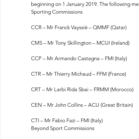
beginning on 1 January 2019. The following m
Sporting Commissions
CCR – Mr Franck Vayssié – QMMF (Qatar)
CMS – Mr Tony Skillington – MCUI (Ireland)
CCP – Mr Armando Castagna – FMI (Italy)
CTR – Mr Thierry Michaud – FFM (France)
CRT – Mr Larbi Rida Sbai – FRMM (Morocco)
CEN – Mr John Collins – ACU (Great Britain)
CTI – Mr Fabio Fazi – FMI (Italy)
Beyond Sport Commissions