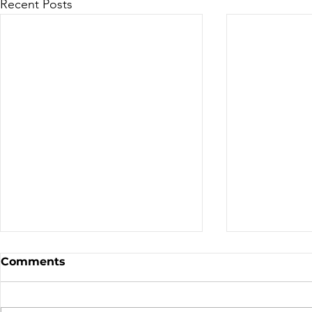
Recent Posts
Sale - Moto Canada
Nominatio
Comments
Shows!
Board of D
CALL FOR N