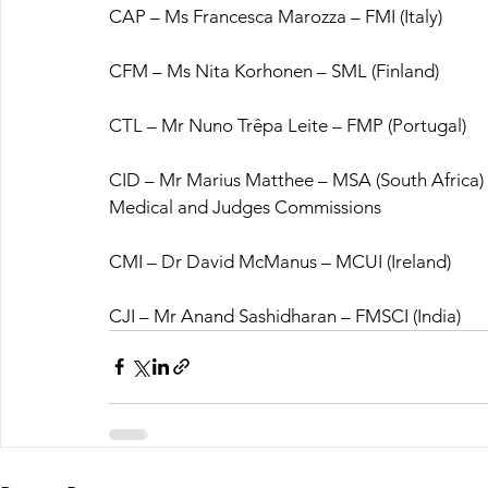
CAP – Ms Francesca Marozza – FMI (Italy)
CFM – Ms Nita Korhonen – SML (Finland)
CTL – Mr Nuno Trêpa Leite – FMP (Portugal)
CID – Mr Marius Matthee – MSA (South Africa)
Medical and Judges Commissions
CMI – Dr David McManus – MCUI (Ireland)
CJI – Mr Anand Sashidharan – FMSCI (India)