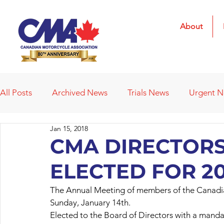
About
All Posts
Archived News
Trials News
Urgent 
Jan 15, 2018
Deleted News Items
2021 Results
2022 Result
CMA DIRECTORS
ELECTED FOR 20
Obituaries
Affiliated Clubs
Affiliated Clubs - 
The Annual Meeting of members of the Canadia
Sunday, January 14th.
Elected to the Board of Directors with a mand