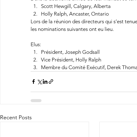
Scott Hewgill, Calgary, Alberta
Holly Ralph, Ancaster, Ontario
Lors de la réunion des directeurs qui s’est ten
les nominations suivantes ont eu lieu.
Elus:
Président, Joseph Godsall
Vice Président, Holly Ralph
Membre du Comité Exécutif, Derek Thom
Recent Posts