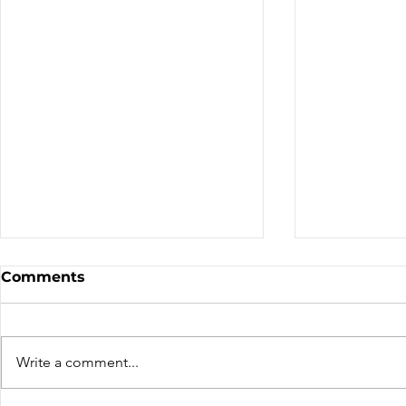
Comments
We've Mov
Write a comment...