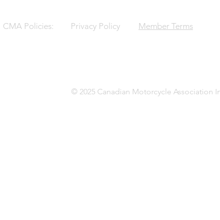
CMA Policies:
Privacy Policy
Member Terms
© 2025 Canadian Motorcycle Association In