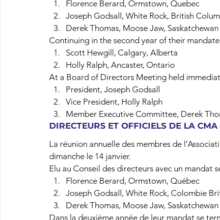
Florence Berard, Ormstown, Quebec
Joseph Godsall, White Rock, British Colu
Derek Thomas, Moose Jaw, Saskatchewan
Continuing in the second year of their mandate
Scott Hewgill, Calgary, Alberta
Holly Ralph, Ancaster, Ontario
At a Board of Directors Meeting held immediate
President, Joseph Godsall
Vice President, Holly Ralph
Member Executive Committee, Derek Th
DIRECTEURS ET OFFICIELS DE LA CMA
La réunion annuelle des membres de l’Associat
dimanche le 14 janvier.
Elu au Conseil des directeurs avec un mandat s
Florence Berard, Ormstown, Québec
Joseph Godsall, White Rock, Colombie Bri
Derek Thomas, Moose Jaw, Saskatchewan
Dans la deuxième année de leur mandat se ter