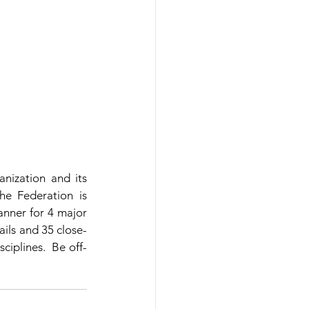
ization and its 
e Federation is 
nner for 4 major 
ails and 35 close-
ciplines.  Be off-