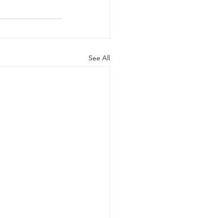
See All