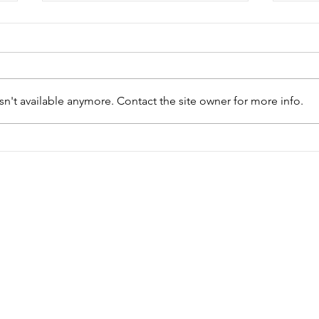
Bikers Rights Ontario
Can
Mot
ON - Political Lobbying and
Natio
Education
n't available anymore. Contact the site owner for more info.