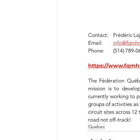
Contact:	Frédéric 
Email:    	
info@fqmhr
Phone:	(514) 7
https://www.fqmhr
The Fédération Québé
mission is to develo
currently working to p
groups of activities as
circuit sites across 12
road not off-track!
Quebec