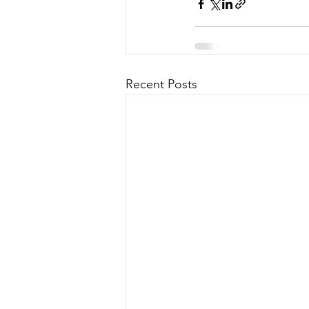
Recent Posts