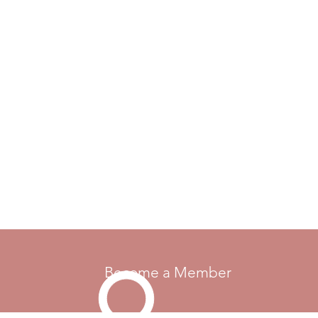
Become a Member