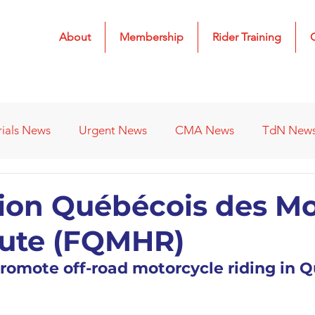
About
Membership
Rider Training
rials News
Urgent News
CMA News
TdN New
 Results
2022 Results
2023 Results
2024 Result
ion Québécois des M
oute (FQMHR)
s
Affiliated Clubs - Previous
2026 Results
romote off-road motorcycle riding in 