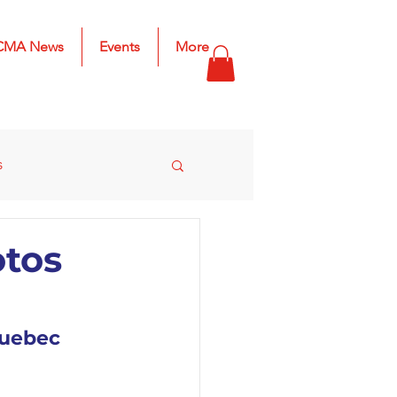
CMA News
Events
More
s
s
2025 Results
otos
Quebec