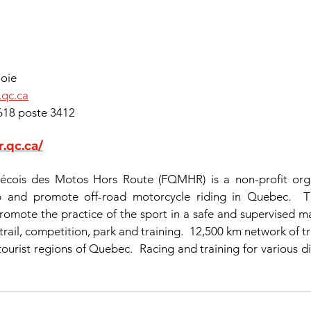
Lajoie
.qc.ca
89-0618 poste 3412
.qc.ca/
cois des Motos Hors Route (FQMHR) is a non-profit organ
p and promote off-road motorcycle riding in Quebec.  Th
romote the practice of the sport in a safe and supervised ma
 trail, competition, park and training.  12,500 km network of tr
 tourist regions of Quebec.  Racing and training for various dis