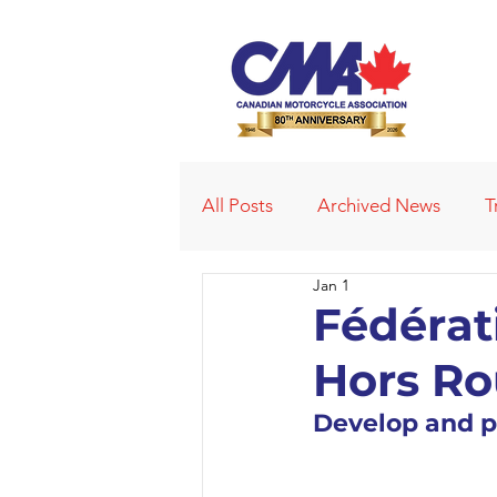
All Posts
Archived News
T
Jan 1
Deleted News Items
2021
Fédérat
Hors R
Obituaries
Affiliated Club
Develop and p