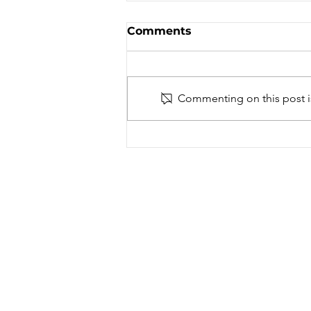
Amateur Trials
Comments
Association
ON - Trials
Commenting on this post is